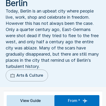
Berlin
Today, Berlin is an upbeat city where people
live, work, shop and celebrate in freedom.
However this has not always been the case.
Only a quarter century ago, East-Germans
were shot dead if they tried to flee to the free
west, and only half a century ago the entire
city was ablaze. Many of the scars have
gradually disappeared, but there are still many
places in the city that remind us of Berlin’s
turbulent history.
Arts & Culture
View Guide
From *