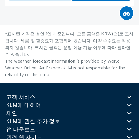
*표시된 가격은 성인 1인 기준입니다. 모든 금액은 KRW(으)로 표시
됩니다. 세금 및 할증료가 포함되어 있습니다. 예약 수수료는 적용
되지 않습니다. 표시된 금액은 운임 이용 가능 여부에 따라 달라질
수 있습니다.
The weather forecast information is provided by World
Weather Online. Air France-KLM is not responsible for the
reliability of this data.
고객 서비스
KLM에 대하여
제안
KLM에 관한 추가 정보
앱 다운로드
관련 웹 사이트