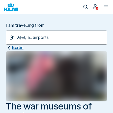
I am travelling from
Berlin
The war museums of