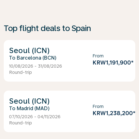
Top flight deals to Spain
Seoul (ICN)
From
Barcelona (BCN)
KRW1,191,900
*
10/08/2026 - 31/08/2026
Round-trip
Seoul (ICN)
From
Madrid (MAD)
KRW1,238,200
*
07/10/2026 - 04/11/2026
Round-trip