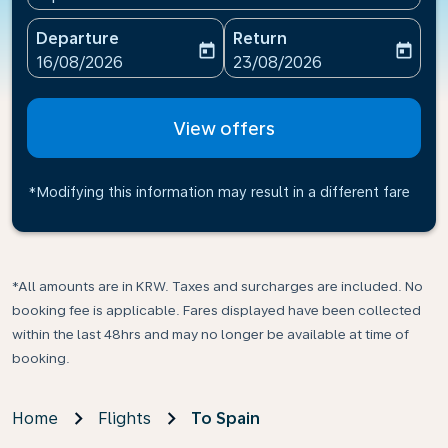
Departure
Return
today
today
fc-booking-departure-date-aria-label
fc-booking-return-date-ari
16/08/2026
23/08/2026
View offers
*Modifying this information may result in a different fare
*All amounts are in KRW. Taxes and surcharges are included. No
booking fee is applicable. Fares displayed have been collected
within the last 48hrs and may no longer be available at time of
booking.
Home
Flights
To Spain