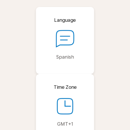
Language
Spanish
Time Zone
GMT+1