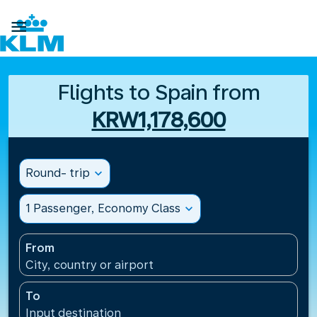

Flights to Spain from
KRW1,178,600
Round- trip
expand_more
1 Passenger, Economy Class
expand_more
From
City, country or airport
To
Input destination