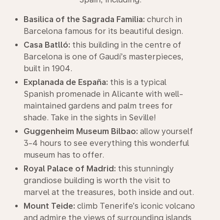
Basilica of the Sagrada Familia:
church in
Barcelona famous for its beautiful design.
Casa Batlló:
this building in the centre of
Barcelona is one of Gaudí’s masterpieces,
built in 1904.
Explanada de España:
this is a typical
Spanish promenade in Alicante with well-
maintained gardens and palm trees for
shade. Take in the sights in Seville!
Guggenheim Museum Bilbao:
allow yourself
3-4 hours to see everything this wonderful
museum has to offer.
Royal Palace of Madrid:
this stunningly
grandiose building is worth the visit to
marvel at the treasures, both inside and out.
Mount Teide:
climb Tenerife’s iconic volcano
and admire the views of surrounding islands