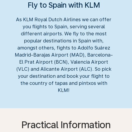
Fly to Spain with KLM
As KLM Royal Dutch Airlines we can offer
you flights to Spain, serving several
different airports. We fly to the most
popular destinations in Spain with,
amongst others, fights to Adolfo Suárez
Madrid-Barajas Airport (MAD), Barcelona-
El Prat Airport (BCN), Valencia Airport
(VLC) and Alicante Airport (ALC). So pick
your destination and book your flight to
the country of tapas and pintxos with
KLM!
Practical Information