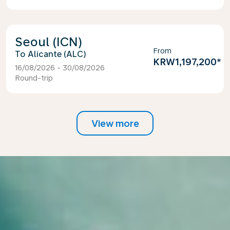
Seoul (ICN)
From
Alicante (ALC)
KRW1,197,200
*
16/08/2026 - 30/08/2026
Round-trip
View more