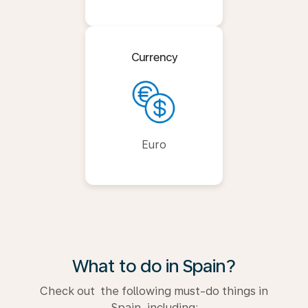
Currency
Euro
What to do in Spain?
Check out the following must-do things in
Spain, including: