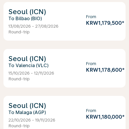
Seoul (ICN)
From
Bilbao (BIO)
KRW1,179,500
*
13/08/2026 - 27/08/2026
Round-trip
Seoul (ICN)
From
Valencia (VLC)
KRW1,178,600
*
15/10/2026 - 12/11/2026
Round-trip
Seoul (ICN)
From
Malaga (AGP)
KRW1,180,000
*
22/10/2026 - 19/11/2026
Round-trip