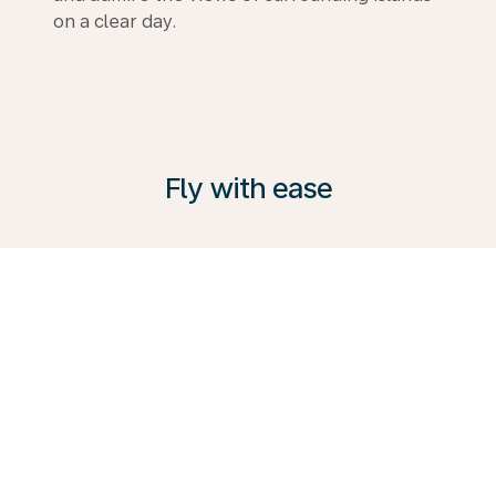
on a clear day.
Fly with ease
KLM offers a range of services to suit every traveller.
From comfortable Premium Comfort Class to
Business Class. Explore the possibilities, visit our
Travel Guide and book your next trip with us today.