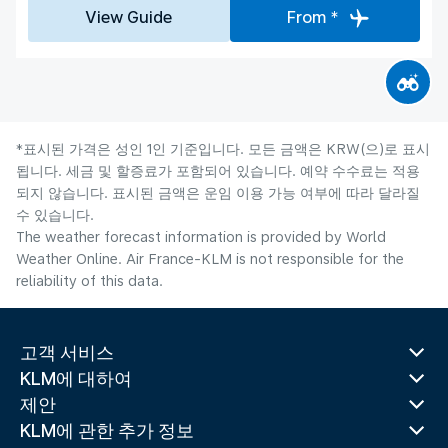
View Guide
From *
*표시된 가격은 성인 1인 기준입니다. 모든 금액은 KRW(으)로 표시
됩니다. 세금 및 할증료가 포함되어 있습니다. 예약 수수료는 적용
되지 않습니다. 표시된 금액은 운임 이용 가능 여부에 따라 달라질
수 있습니다.
The weather forecast information is provided by World
Weather Online. Air France-KLM is not responsible for the
reliability of this data.
고객 서비스
KLM에 대하여
제안
KLM에 관한 추가 정보