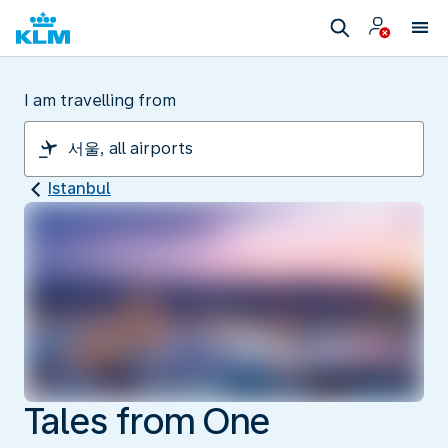
I am travelling from
Istanbul
Tales from One