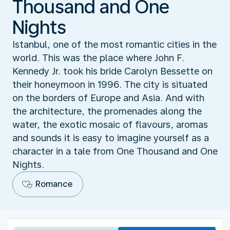
Thousand and One
Nights
Istanbul, one of the most romantic cities in the
world. This was the place where John F.
Kennedy Jr. took his bride Carolyn Bessette on
their honeymoon in 1996. The city is situated
on the borders of Europe and Asia. And with
the architecture, the promenades along the
water, the exotic mosaic of flavours, aromas
and sounds it is easy to imagine yourself as a
character in a tale from One Thousand and One
Nights.
Romance