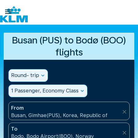

Busan (PUS) to Bodø (BOO)
flights
Round- trip
expand_more
1 Passenger, Economy Class
expand_more
From
close
Busan, Gimhae(PUS), Korea, Republic of
To
close
Bodo, Bodo Airport(BOO), Norway