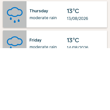
13°C
Thursday
moderate rain
13/08/2026
13°C
Friday
moderate rain
14/08/2026
Powered by
: OpenWeatherMap.org
Explore KLM's Top-Pick Routes
from Busan