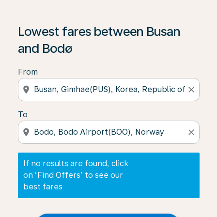
If no results are found, click on ‘Find Offers’ to see our
Lowest fares between Busan
and Bodø
From
location_on
close
To
location_on
close
If no results are found, click
on ‘Find Offers’ to see our
best fares