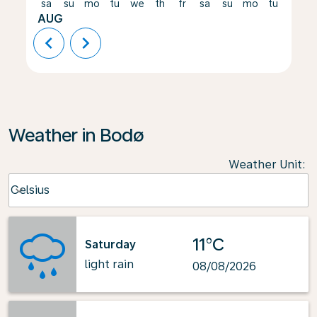
sa
su
mo
tu
we
th
fr
sa
su
mo
tu
we
AUG
chevron_left
chevron_right
Weather in Bodø
Weather Unit
:
Weather unit option Celsius Selected
Celsius
keyboard_arrow_down
11°C
Saturday
light rain
08/08/2026