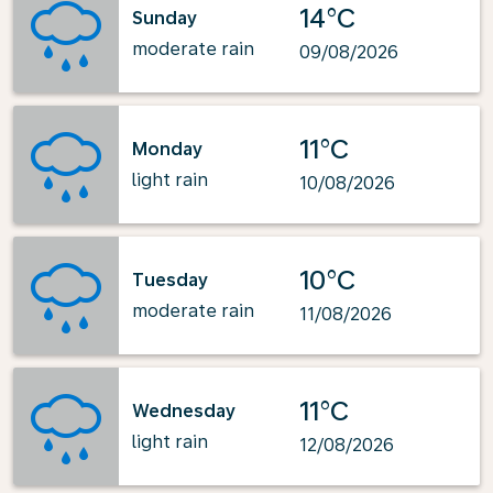
14°C
Sunday
moderate rain
09/08/2026
11°C
Monday
light rain
10/08/2026
10°C
Tuesday
moderate rain
11/08/2026
11°C
Wednesday
light rain
12/08/2026