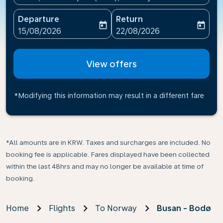
Departure
Return
today
today
fc-booking-departure-date-aria-label
fc-booking-return-date-ari
15/08/2026
22/08/2026
View offers
*Modifying this information may result in a different fare
*All amounts are in KRW. Taxes and surcharges are included. No
booking fee is applicable. Fares displayed have been collected
within the last 48hrs and may no longer be available at time of
booking.
Home
Flights
To Norway
Busan - Bodø