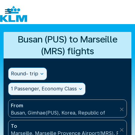

Busan (PUS) to Marseille
(MRS) flights
Round- trip
expand_more
1 Passenger, Economy Class
expand_more
From
close
Busan, Gimhae(PUS), Korea, Republic of
To
close
Marseille, Marseille Provence Airport(MRS), France