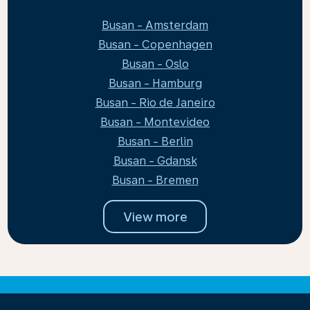
Busan - Amsterdam
Busan - Copenhagen
Busan - Oslo
Busan - Hamburg
Busan - Rio de Janeiro
Busan - Montevideo
Busan - Berlin
Busan - Gdansk
Busan - Bremen
View more