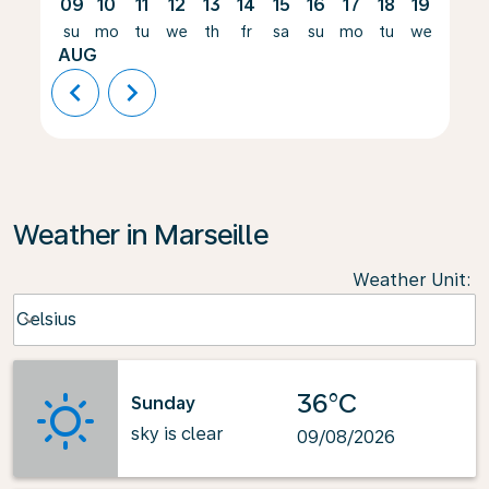
09
10
11
12
13
14
15
16
17
18
19
20
su
mo
tu
we
th
fr
sa
su
mo
tu
we
th
AUG
chevron_left
chevron_right
Weather in Marseille
Weather Unit
:
Weather unit option Celsius Selected
Celsius
keyboard_arrow_down
36°C
Sunday
sky is clear
09/08/2026