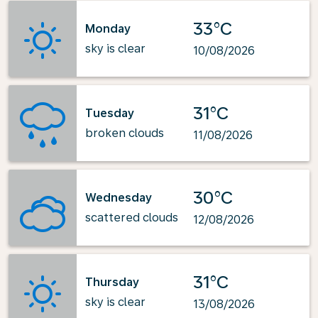
33°C
Monday
sky is clear
10/08/2026
31°C
Tuesday
broken clouds
11/08/2026
30°C
Wednesday
scattered clouds
12/08/2026
31°C
Thursday
sky is clear
13/08/2026