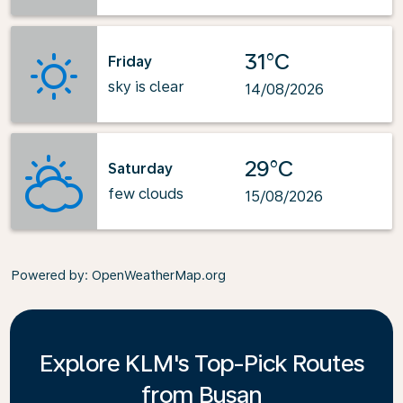
31°C
Friday
sky is clear
14/08/2026
29°C
Saturday
few clouds
15/08/2026
Powered by
: OpenWeatherMap.org
Explore KLM's Top-Pick Routes
from Busan