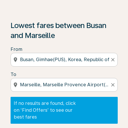
If no results are found, click on ‘Find Offers’ to see our
Lowest fares between Busan
and Marseille
From
location_on
close
To
location_on
close
If no results are found, click
on ‘Find Offers’ to see our
best fares