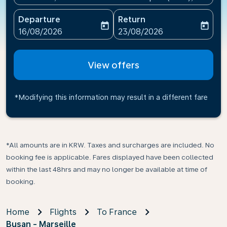
Departure
Return
today
today
fc-booking-departure-date-aria-label
fc-booking-return-date-ari
16/08/2026
23/08/2026
View offers
*Modifying this information may result in a different fare
*All amounts are in KRW. Taxes and surcharges are included. No
booking fee is applicable. Fares displayed have been collected
within the last 48hrs and may no longer be available at time of
booking.
Home
Flights
To France
Busan - Marseille