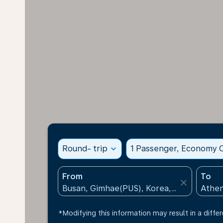
Round- trip
expand_more
1 Passenger, Economy C
From
To
close
*Modifying this information may result in a differ