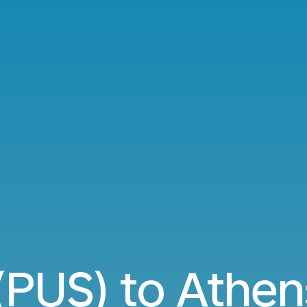
(PUS) to Athen