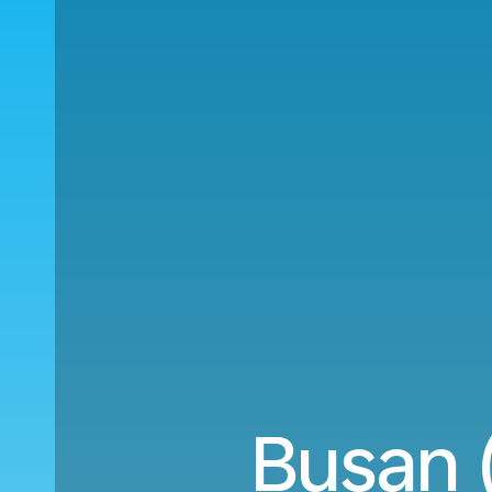
Busan 