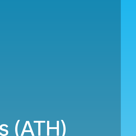
s (ATH)