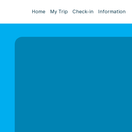
Home
My Trip
Check-in
Information