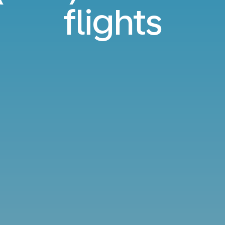
flights