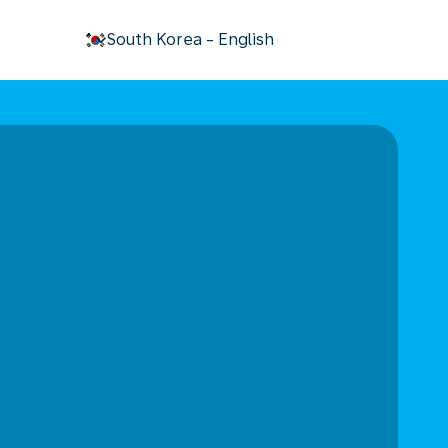
keyboard_arrow_down
South Korea
-
English