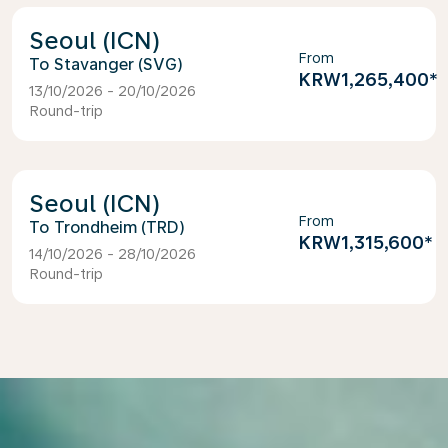
Seoul (ICN)
From
Stavanger (SVG)
KRW1,265,400
*
13/10/2026 - 20/10/2026
Round-trip
Seoul (ICN)
From
Trondheim (TRD)
KRW1,315,600
*
14/10/2026 - 28/10/2026
Round-trip