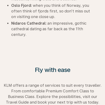
Oslo Fjord:
when you think of Norway, you
often think of fjords first, so don’t miss out
on visiting one close up.
Nidaros Cathedral:
an impressive, gothic
cathedral dating as far back as the 11th
century.
Fly with ease
KLM offers a range of services to suit every traveller.
From comfortable Premium Comfort Class to
Business Class. Explore the possibilities, visit our
Travel Guide and book your next trip with us today.