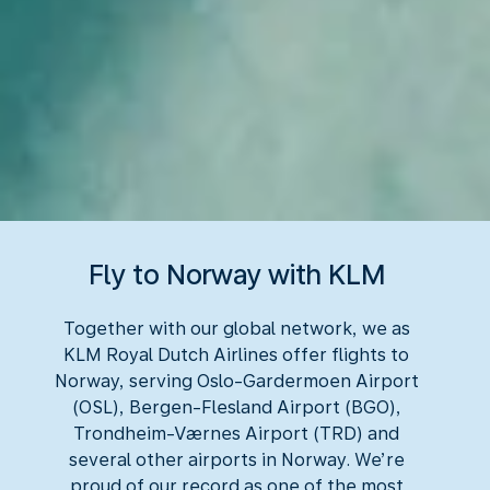
Fly to Norway with KLM
Together with our global network, we as
KLM Royal Dutch Airlines offer flights to
Norway, serving Oslo-Gardermoen Airport
(OSL), Bergen-Flesland Airport (BGO),
Trondheim-Værnes Airport (TRD) and
several other airports in Norway. We’re
proud of our record as one of the most