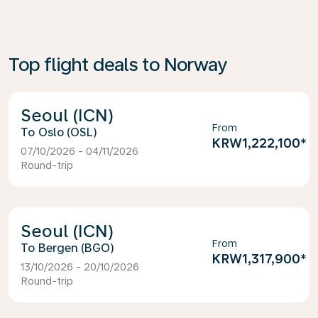
Top flight deals to Norway
Seoul (ICN)
From
Oslo (OSL)
KRW1,222,100
*
07/10/2026 - 04/11/2026
Round-trip
Seoul (ICN)
From
Bergen (BGO)
KRW1,317,900
*
13/10/2026 - 20/10/2026
Round-trip