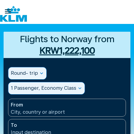

Flights to Norway from
KRW1,222,100
Round- trip
expand_more
1 Passenger, Economy Class
expand_more
From
City, country or airport
To
Input destination