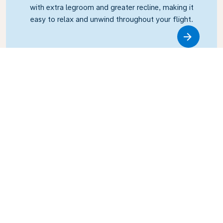
with extra legroom and greater recline, making it
easy to relax and unwind throughout your flight.
Link
Business Class
Fly in style with KLM Business Class, where privacy,