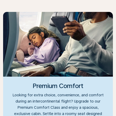
Premium Comfort
Looking for extra choice, convenience, and comfort
during an intercontinental flight? Upgrade to our
Premium Comfort Class and enjoy a spacious,
exclusive cabin. Settle into a roomy seat designed