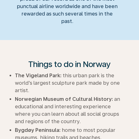
punctual airline worldwide and have been
rewarded as such several times in the
past.
Things to do in Norway
The Vigeland Park:
this urban park is the
world's largest sculpture park made by one
artist.
Norwegian Museum of Cultural History:
an
educational and interesting experience
where you can learn about all social groups
and regions of the country.
Bygdøy Peninsula:
home to most popular
museums, hiking trails and beaches.