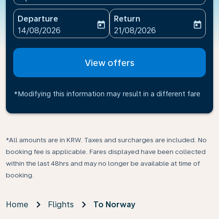
Departure
Return
today
today
fc-booking-departure-date-aria-label
fc-booking-return-date-ari
14/08/2026
21/08/2026
View offers
*Modifying this information may result in a different fare
*All amounts are in KRW. Taxes and surcharges are included. No
booking fee is applicable. Fares displayed have been collected
within the last 48hrs and may no longer be available at time of
booking.
Home
Flights
To Norway