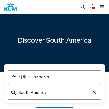
Discover South America
I
am
travelling
Arriving
from
at