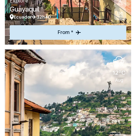
Explore
Guayaquil
Ecuador
32h40
From *
12°C
Aug