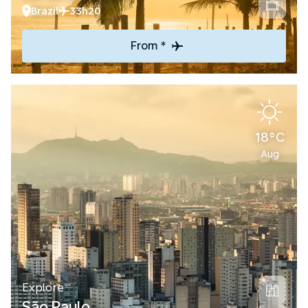
Brazil
33h20
From *
18°C
Aug
Explore
São Paulo