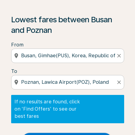
If no results are found, click on ‘Find Offers’ to see our
Lowest fares between Busan
and Poznan
From
location_on
close
To
location_on
close
If no results are found, click
on ‘Find Offers’ to see our
best fares