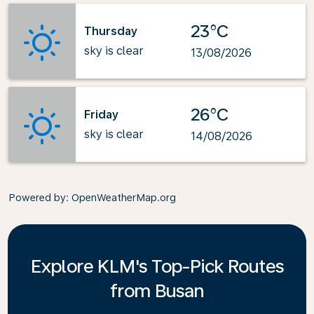
23°C
Thursday
sky is clear
13/08/2026
26°C
Friday
sky is clear
14/08/2026
Powered by
: OpenWeatherMap.org
Explore KLM's Top-Pick Routes
from Busan