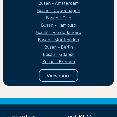
Busan - Amsterdam
Busan - Copenhagen
Busan - Oslo
Busan - Hamburg
Busan - Rio de Janeiro
Busan - Montevideo
Busan - Berlin
Busan - Gdansk
Busan - Bremen
View more
Contact us
About KLM