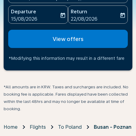
Departure
Return
today
today
fc-booking-departure-date-aria-label
fc-booking-return-date-ari
15/08/2026
22/08/2026
View offers
*Modifying this information may result in a different fare
*All amounts are in KRW. Taxes and surcharges are included. No
booking fee is applicable. Fares displayed have been collected
within the last 48hrs and may no longer be available at time of
booking.
Home
Flights
To Poland
Busan - Poznan