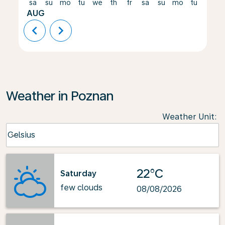
sa
su
mo
tu
we
th
fr
sa
su
mo
tu
we
AUG
chevron_left
chevron_right
Weather in Poznan
Weather Unit
:
Weather unit option Celsius Selected
Celsius
keyboard_arrow_down
22°C
Saturday
few clouds
08/08/2026