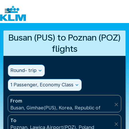

Busan (PUS) to Poznan (POZ)
flights
Round- trip
expand_more
1 Passenger, Economy Class
expand_more
From
close
Busan, Gimhae(PUS), Korea, Republic of
To
close
Poznan, Lawica Airport(POZ), Poland