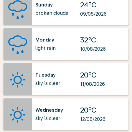
24°C
Sunday
broken clouds
09/08/2026
32°C
Monday
light rain
10/08/2026
20°C
Tuesday
sky is clear
11/08/2026
20°C
Wednesday
sky is clear
12/08/2026