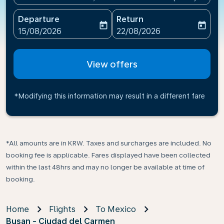
Departure
Return
today
today
fc-booking-departure-date-aria-label
fc-booking-return-date-ari
15/08/2026
22/08/2026
View offers
*Modifying this information may result in a different fare
*All amounts are in KRW. Taxes and surcharges are included. No
booking fee is applicable. Fares displayed have been collected
within the last 48hrs and may no longer be available at time of
booking.
Home
Flights
To Mexico
Busan - Ciudad del Carmen