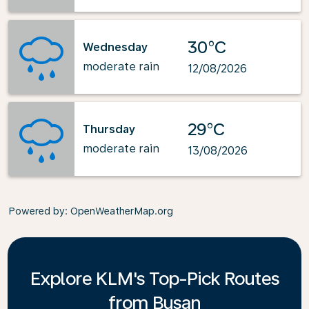
30°C
Wednesday
moderate rain
12/08/2026
29°C
Thursday
moderate rain
13/08/2026
Powered by
: OpenWeatherMap.org
Explore KLM's Top-Pick Routes
from Busan