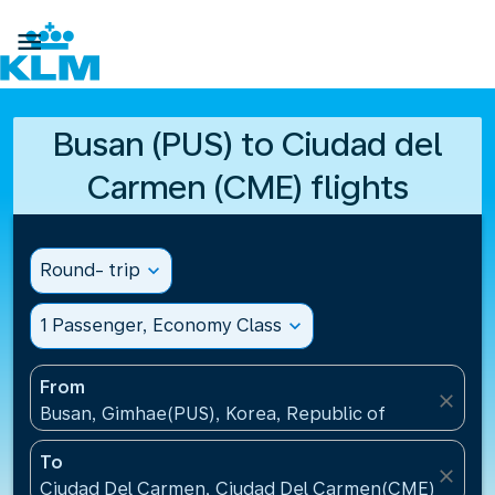

Busan (PUS) to Ciudad del
Carmen (CME) flights
Round- trip
expand_more
1 Passenger, Economy Class
expand_more
From
close
Busan, Gimhae(PUS), Korea, Republic of
To
close
Ciudad Del Carmen, Ciudad Del Carmen(CME), Mexi