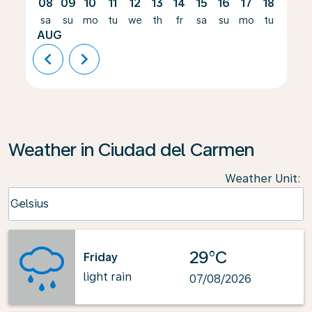
08
09
10
11
12
13
14
15
16
17
18
19
sa
su
mo
tu
we
th
fr
sa
su
mo
tu
we
AUG
chevron_left
chevron_right
Weather in Ciudad del Carmen
Weather Unit
:
Weather unit option Celsius Selected
Celsius
keyboard_arrow_down
29°C
Friday
light rain
07/08/2026