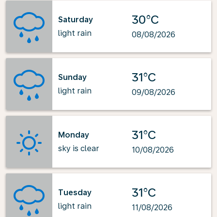
30°C
Saturday
light rain
08/08/2026
31°C
Sunday
light rain
09/08/2026
31°C
Monday
sky is clear
10/08/2026
31°C
Tuesday
light rain
11/08/2026