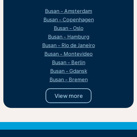
Busan - Amsterdam
Busan - Copenhagen
Busan - Oslo
Busan - Hamburg
Busan - Rio de Janeiro
Busan - Montevideo
Busan - Berlin
Busan - Gdansk
Busan - Bremen
View more