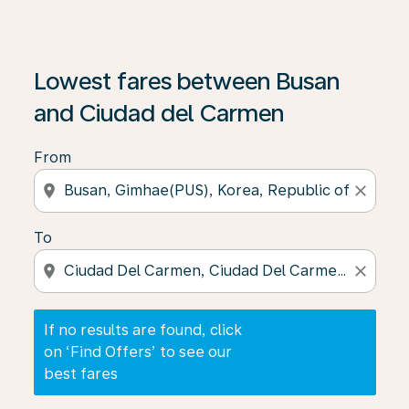
If no results are found, click on ‘Find Offers’ to see our
Lowest fares between Busan
and Ciudad del Carmen
From
location_on
close
To
location_on
close
If no results are found, click
on ‘Find Offers’ to see our
best fares