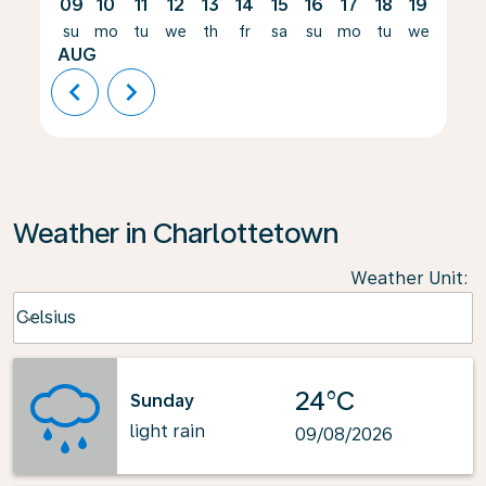
09
10
11
12
13
14
15
16
17
18
19
20
su
mo
tu
we
th
fr
sa
su
mo
tu
we
th
AUG
chevron_left
chevron_right
Weather in Charlottetown
Weather Unit
:
Weather unit option Celsius Selected
Celsius
keyboard_arrow_down
24°C
Sunday
light rain
09/08/2026