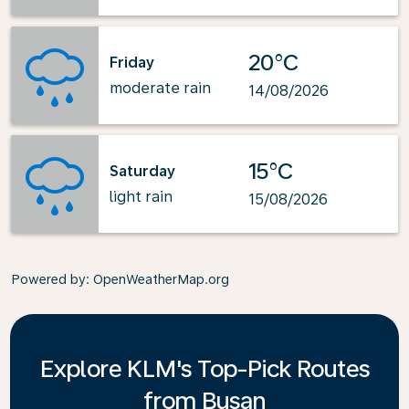
20°C
Friday
moderate rain
14/08/2026
15°C
Saturday
light rain
15/08/2026
Powered by
: OpenWeatherMap.org
Explore KLM's Top-Pick Routes
from Busan