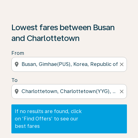
If no results are found, click on ‘Find Offers’ to see our
Lowest fares between Busan
and Charlottetown
From
location_on
close
To
location_on
close
If no results are found, click
on ‘Find Offers’ to see our
best fares