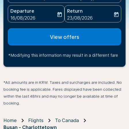
Departure
Return
today
today
fc-booking-departure-date-aria-label
fc-booking-return-date-ari
16/08/2026
23/08/2026
View offers
*Modifying this information may result in a different fare
*All amounts are in KRW. Taxes and surcharges are included. No
booking fee is applicable. Fares displayed have been collected
within the last 48hrs and may no longer be available at time of
booking.
Home
Flights
To Canada
Busan - Charlottetown