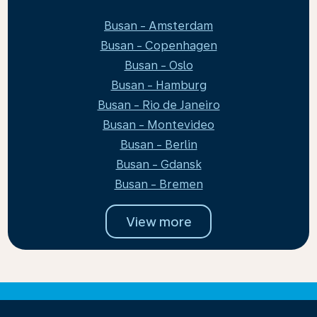
Busan - Amsterdam
Busan - Copenhagen
Busan - Oslo
Busan - Hamburg
Busan - Rio de Janeiro
Busan - Montevideo
Busan - Berlin
Busan - Gdansk
Busan - Bremen
View more