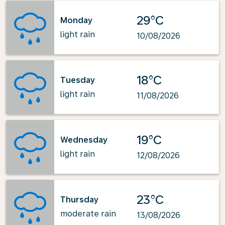
29°C
Monday
light rain
10/08/2026
18°C
Tuesday
light rain
11/08/2026
19°C
Wednesday
light rain
12/08/2026
23°C
Thursday
moderate rain
13/08/2026