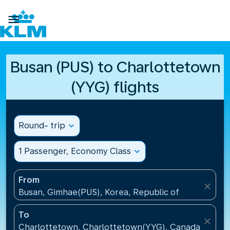

Busan (PUS) to Charlottetown
(YYG) flights
Round- trip
expand_more
1 Passenger, Economy Class
expand_more
From
close
Busan, Gimhae(PUS), Korea, Republic of
To
close
Charlottetown, Charlottetown(YYG), Canada