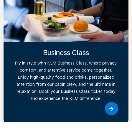
Business Class
Fly in style with KLM Business Class, where privacy,
comfort, and attentive service come together.
Enjoy high-quality food and drinks, personalized
attention from our cabin crew, and the ultimate in
relaxation. Book your Business Class ticket today
and experience the KLM difference.
Link