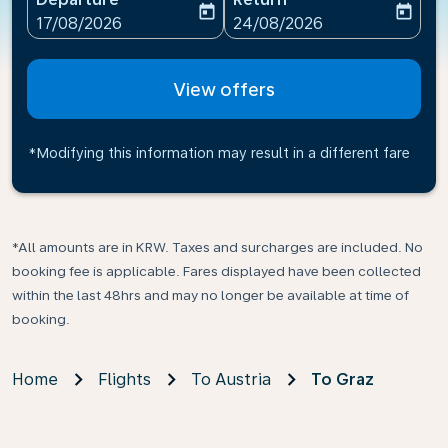
today
today
fc-booking-departure-date-aria-label
fc-booking-return-date-ari
17/08/2026
24/08/2026
View offers
*Modifying this information may result in a different fare
*All amounts are in KRW. Taxes and surcharges are included. No
booking fee is applicable. Fares displayed have been collected
within the last 48hrs and may no longer be available at time of
booking.
Home
Flights
To Austria
To Graz