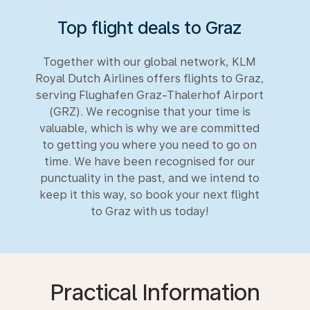
Top flight deals to Graz
Together with our global network, KLM
Royal Dutch Airlines offers flights to Graz,
serving Flughafen Graz-Thalerhof Airport
(GRZ). We recognise that your time is
valuable, which is why we are committed
to getting you where you need to go on
time. We have been recognised for our
punctuality in the past, and we intend to
keep it this way, so book your next flight
to Graz with us today!
Practical Information