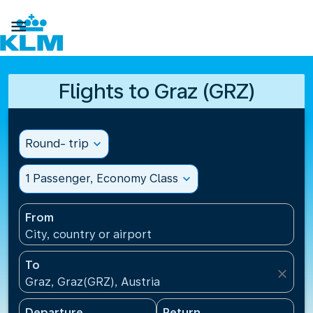

Flights to Graz (GRZ)
Round- trip
expand_more
1 Passenger, Economy Class
expand_more
From
City, country or airport
To
close
Graz, Graz(GRZ), Austria
Departure
Return