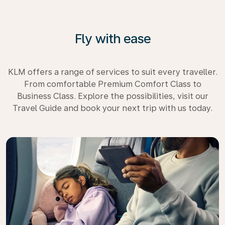
Fly with ease
KLM offers a range of services to suit every traveller.
From comfortable Premium Comfort Class to
Business Class. Explore the possibilities, visit our
Travel Guide and book your next trip with us today.