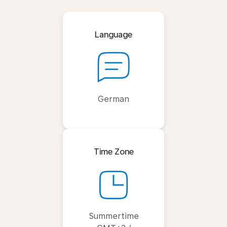
Language
German
Time Zone
Summertime