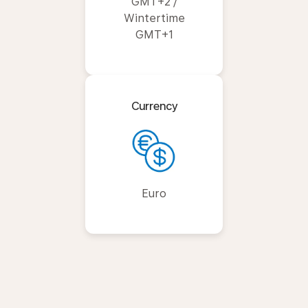
GMT+2 /
Wintertime
GMT+1
Currency
Euro