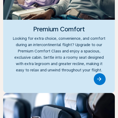
Premium Comfort
Looking for extra choice, convenience, and comfort
during an intercontinental flight? Upgrade to our
Premium Comfort Class and enjoy a spacious,
exclusive cabin. Settle into a roomy seat designed
with extra legroom and greater recline, making it
easy to relax and unwind throughout your flight.
Link