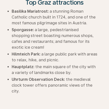
Top Graz attractions
Basilika Mariatrost:
a stunning Roman
Catholic church built in 1724, and one of the
most famous pilgrimage sites in Austria.
Sporgasse:
a large, pedestrianised
shopping street boasting numerous shops,
cafes and restaurants; and famous for its
exotic ice cream!
Hilmteich Park:
a large public park with areas
to relax, hike, and picnic.
Hauptplatz:
the main square of the city with
a variety of landmarks close by.
Uhrturm Observation Deck:
the medieval
clock tower offers panoramic views of the
city.