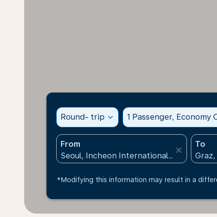
Round- trip
expand_more
1 Passenger, Economy C
From
To
close
*Modifying this information may result in a differ