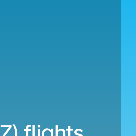
Z) flights