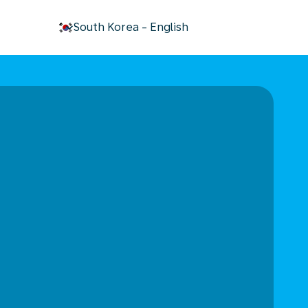
keyboard_arrow_down
South Korea
-
English