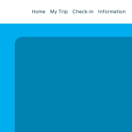
Home
My Trip
Check-in
Information