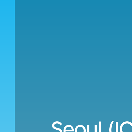
Seoul (IC