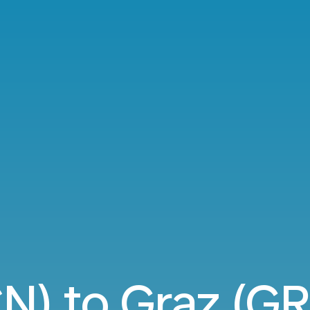
N) to Graz (GR