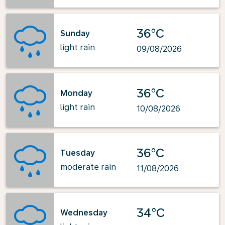
36°C
Sunday
light rain
09/08/2026
36°C
Monday
light rain
10/08/2026
36°C
Tuesday
moderate rain
11/08/2026
34°C
Wednesday