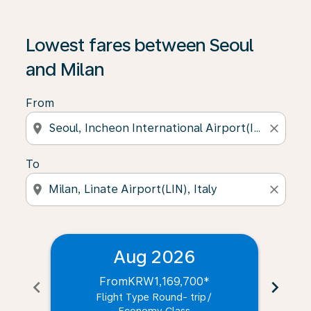
Lowest fares between Seoul
and Milan
From
location_on
close
To
location_on
close
Aug 2026
From
KRW1,169,700
*
chevron_left
chevron_right
Flight Type Round- trip
/