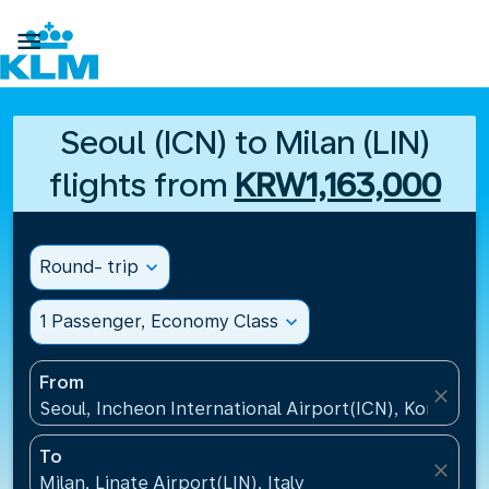

Seoul (ICN) to Milan (LIN)
flights from
KRW1,163,000
Round- trip
expand_more
1 Passenger, Economy Class
expand_more
From
close
Seoul, Incheon International Airport(ICN), Korea, Re
To
close
Milan, Linate Airport(LIN), Italy