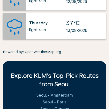
light rain
12/08/2026
37°C
Thursday
light rain
13/08/2026
Powered by
: OpenWeatherMap.org
Explore KLM's Top-Pick Routes
from Seoul
Seoul - Amsterdam
Seoul - Paris
Seoul - Geneva