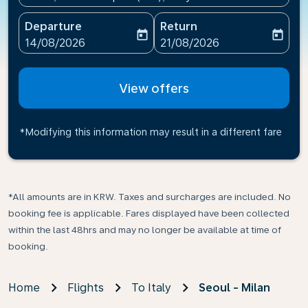
Departure
Return
today
today
fc-booking-departure-date-aria-label
fc-booking-return-date-ari
14/08/2026
21/08/2026
View offers
*Modifying this information may result in a different fare
*All amounts are in KRW. Taxes and surcharges are included. No
booking fee is applicable. Fares displayed have been collected
within the last 48hrs and may no longer be available at time of
booking.
Home
Flights
To Italy
Seoul - Milan