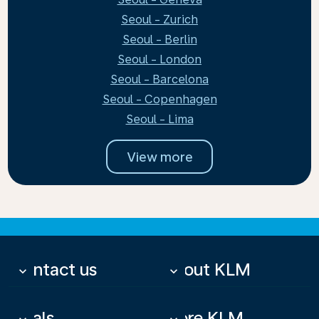
Seoul - Zurich
Seoul - Berlin
Seoul - London
Seoul - Barcelona
Seoul - Copenhagen
Seoul - Lima
View more
Contact us
About KLM
keyboard_arrow_down
keyboard_arrow_down
Deals
More KLM