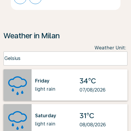
Weather in Milan
Weather Unit
:
Weather unit option Celsius Selected
Celsius
keyboard_arrow_down
34°C
Friday
light rain
07/08/2026
31°C
Saturday
light rain
08/08/2026