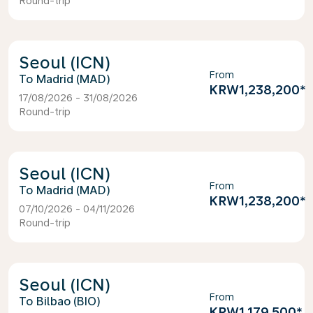
Round-trip
Seoul (ICN)
From
Madrid (MAD)
KRW1,238,200
*
17/08/2026 - 31/08/2026
Round-trip
Seoul (ICN)
From
Madrid (MAD)
KRW1,238,200
*
07/10/2026 - 04/11/2026
Round-trip
Seoul (ICN)
From
Bilbao (BIO)
KRW1,179,500
*