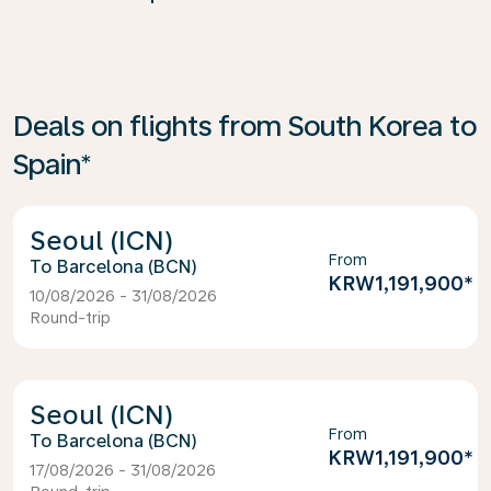
Deals on flights from South Korea to
Spain*
Seoul (ICN)
From
Barcelona (BCN)
KRW1,191,900
*
10/08/2026 - 31/08/2026
Round-trip
Seoul (ICN)
From
Barcelona (BCN)
KRW1,191,900
*
17/08/2026 - 31/08/2026