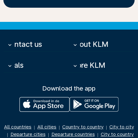
Contact us
About KLM
keyboard_arrow_down
keyboard_arrow_down
Deals
More KLM
keyboard_arrow_down
keyboard_arrow_down
Download the app
All countries
All cities
Country to country
City to city
|
|
|
Departure cities
Departure countries
City to country
|
|
|