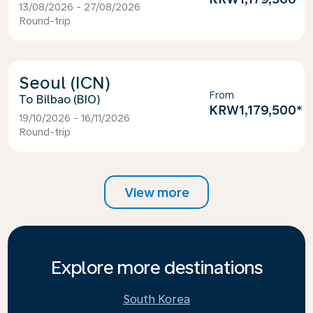
13/08/2026 - 27/08/2026
Round-trip
Seoul (ICN)
From
Bilbao (BIO)
KRW1,179,500
*
19/10/2026 - 16/11/2026
Round-trip
View more
Explore more destinations
South Korea