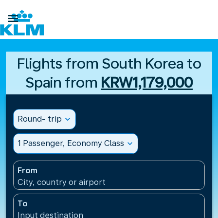

Flights from South Korea to
Spain from
KRW1,179,000
Round- trip
expand_more
1 Passenger, Economy Class
expand_more
From
City, country or airport
To
Input destination