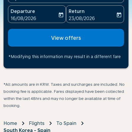
Departure
Return
today
today
fc-booking-departure-date-aria-label
fc-booking-return-date-ari
16/08/2026
23/08/2026
View offers
*Modifying this information may result in a different fare
*All amounts are in KRW. Taxes and surcharges are included. No
booking fee is applicable. Fares displayed have been collected
within the last 48hrs and may no longer be available at time of
booking.
Home
Flights
To Spain
South Korea - Spain