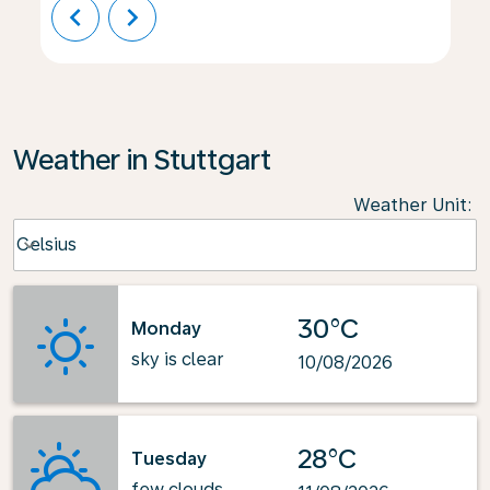
chevron_left
chevron_right
Weather in Stuttgart
Weather Unit
:
Weather unit option Celsius Selected
Celsius
keyboard_arrow_down
30°C
Monday
sky is clear
10/08/2026
28°C
Tuesday
few clouds