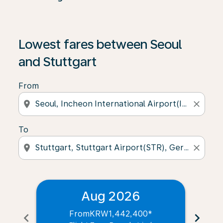
Lowest fares between Seoul
and Stuttgart
From
location_on
close
To
location_on
close
Aug 2026
From
KRW1,442,400
*
chevron_left
chevron_right