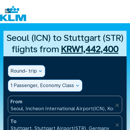

Seoul (ICN) to Stuttgart (STR)
flights from
KRW1,442,400
Round- trip
expand_more
1 Passenger, Economy Class
expand_more
From
close
Seoul, Incheon International Airport(ICN), Korea, Re
To
close
Stuttgart, Stuttgart Airport(STR), Germany