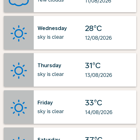
11/08/2026
28°C
Wednesday
sky is clear
12/08/2026
31°C
Thursday
sky is clear
13/08/2026
33°C
Friday
sky is clear
14/08/2026
37°C
Saturday