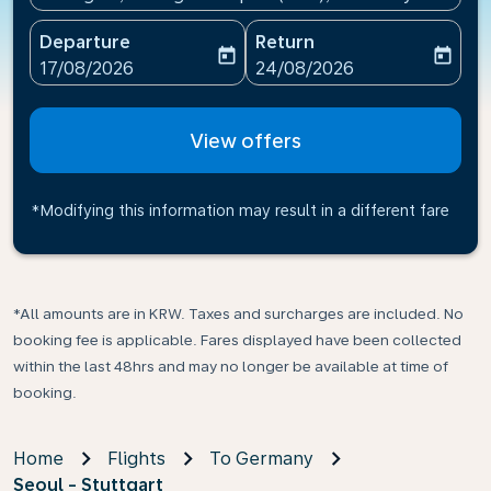
Departure
Return
today
today
fc-booking-departure-date-aria-label
fc-booking-return-date-ari
17/08/2026
24/08/2026
View offers
*Modifying this information may result in a different fare
*All amounts are in KRW. Taxes and surcharges are included. No
booking fee is applicable. Fares displayed have been collected
within the last 48hrs and may no longer be available at time of
booking.
Home
Flights
To Germany
Seoul - Stuttgart