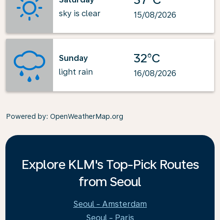
sky is clear
15/08/2026
32°C
Sunday
light rain
16/08/2026
Powered by
: OpenWeatherMap.org
Explore KLM's Top-Pick Routes
from Seoul
Seoul - Amsterdam
Seoul - Paris