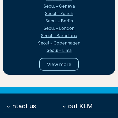
Seoul - Geneva
Seoul - Zurich
Seoul - Berlin
Seoul - London
Seoul - Barcelona
Seoul - Copenhagen
Seoul - Lima
View more
Contact us
About KLM
keyboard_arrow_down
keyboard_arrow_down