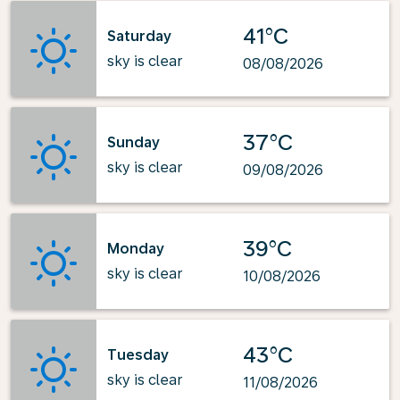
41°C
Saturday
sky is clear
08/08/2026
37°C
Sunday
sky is clear
09/08/2026
39°C
Monday
sky is clear
10/08/2026
43°C
Tuesday
sky is clear
11/08/2026