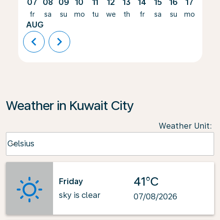
07
08
09
10
11
12
13
14
15
16
17
18
fr
sa
su
mo
tu
we
th
fr
sa
su
mo
tu
AUG
chevron_left
chevron_right
Weather in Kuwait City
Weather Unit
:
Weather unit option Celsius Selected
Celsius
keyboard_arrow_down
41°C
Friday
sky is clear
07/08/2026