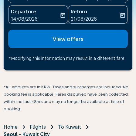
Departure
Return
today
today
fc-booking-departure-date-aria-label
fc-booking-return-date-ari
14/08/2026
21/08/2026
View offers
*Modifying this information may result in a different fare
*All amounts are in KRW. Taxes and surcharges are included. No
booking fee is applicable. Fares displayed have been collected
within the last 48hrs and may no longer be available at time of
booking.
Home
Flights
To Kuwait
Seoul - Kuwait City