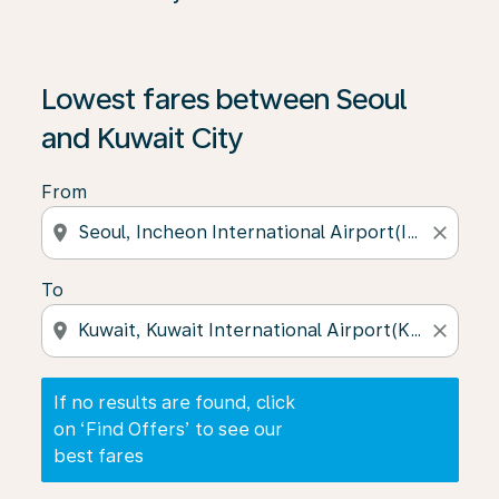
If no results are found, click on ‘Find Offers’ to see our
Lowest fares between Seoul
and Kuwait City
From
location_on
close
To
location_on
close
If no results are found, click
on ‘Find Offers’ to see our
best fares