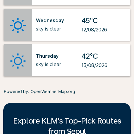
45°C
Wednesday
sky is clear
12/08/2026
42°C
Thursday
sky is clear
13/08/2026
Powered by
: OpenWeatherMap.org
Explore KLM's Top-Pick Routes
from Seoul