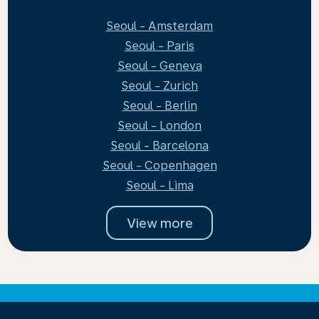
Seoul - Amsterdam
Seoul - Paris
Seoul - Geneva
Seoul - Zurich
Seoul - Berlin
Seoul - London
Seoul - Barcelona
Seoul - Copenhagen
Seoul - Lima
View more