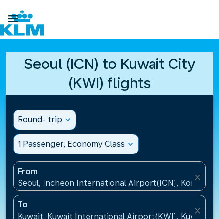

Seoul (ICN) to Kuwait City
(KWI) flights
Round- trip
expand_more
1 Passenger, Economy Class
expand_more
From
close
Seoul, Incheon International Airport(ICN), Korea, Re
To
close
Kuwait, Kuwait International Airport(KWI), Kuwait