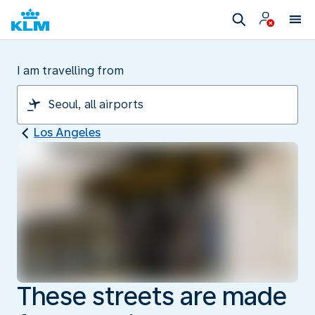
I am travelling from
Los Angeles
These streets are made