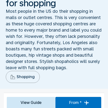
for shopping
Most people in the US do their shopping in
malls or outlet centres. This is very convenient
as these huge covered shopping centres are
home to every major brand and label you could
wish for. However, they often lack personality
and originality. Fortunately, Los Angeles also
boasts many fun streets packed with small
boutiques, hip vintage shops and beautiful
designer stores. Stylish shopaholics will surely
leave with full shopping bags.
Shopping
View Guide
From *