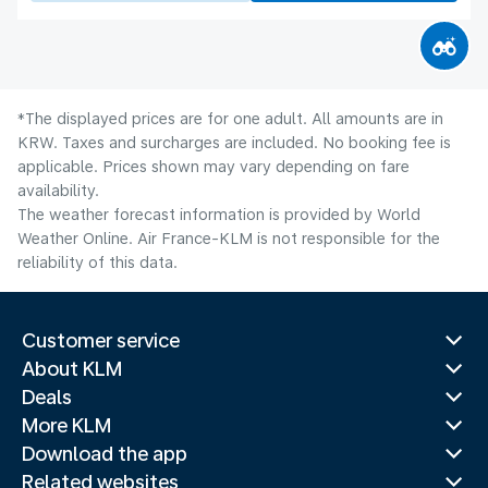
*The displayed prices are for one adult. All amounts are in
KRW. Taxes and surcharges are included. No booking fee is
applicable. Prices shown may vary depending on fare
availability.
The weather forecast information is provided by World
Weather Online. Air France-KLM is not responsible for the
reliability of this data.
Customer service
About KLM
Deals
More KLM
Download the app
Related websites