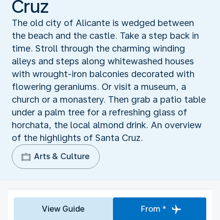
Cruz
The old city of Alicante is wedged between
the beach and the castle. Take a step back in
time. Stroll through the charming winding
alleys and steps along whitewashed houses
with wrought-iron balconies decorated with
flowering geraniums. Or visit a museum, a
church or a monastery. Then grab a patio table
under a palm tree for a refreshing glass of
horchata, the local almond drink. An overview
of the highlights of Santa Cruz.
Arts & Culture
View Guide
From *