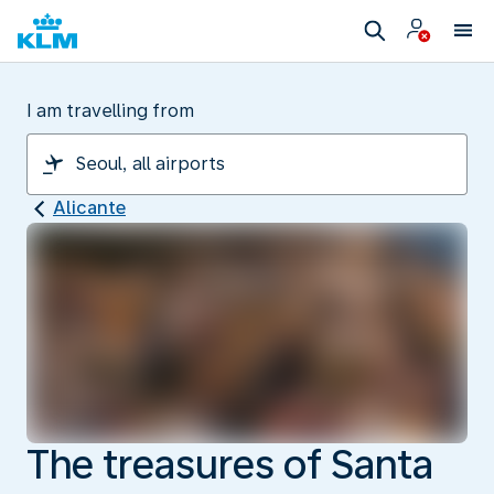
I am travelling from
Alicante
The treasures of Santa