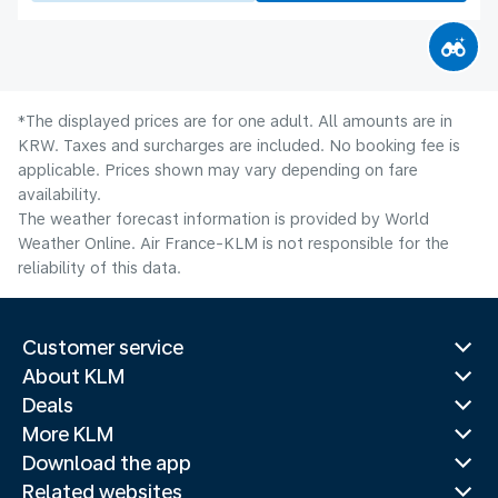
*The displayed prices are for one adult. All amounts are in
KRW. Taxes and surcharges are included. No booking fee is
applicable. Prices shown may vary depending on fare
availability.
The weather forecast information is provided by World
Weather Online. Air France-KLM is not responsible for the
reliability of this data.
Customer service
About KLM
Deals
More KLM
Download the app
Related websites