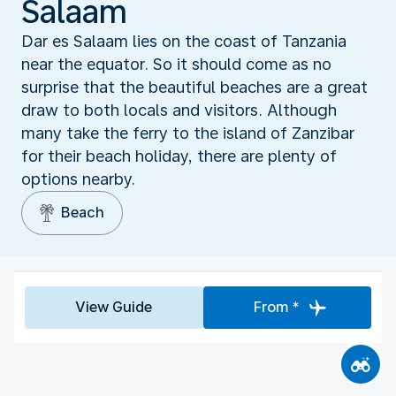
Salaam
Dar es Salaam lies on the coast of Tanzania
near the equator. So it should come as no
surprise that the beautiful beaches are a great
draw to both locals and visitors. Although
many take the ferry to the island of Zanzibar
for their beach holiday, there are plenty of
options nearby.
Beach
View Guide
From *