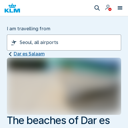
I am travelling from
Dar es Salaam
The beaches of Dar es