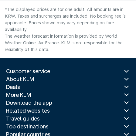
*The displayed prices are for one adult. All amounts are in
KRW. Taxes and surcharges are included. No booking fee is
applicable. Prices shown may vary depending on fare
availability.
The weather forecast information is provided by World
Weather Online. Air France-KLM is not responsible for the
reliability of this data.
Customer service
About KLM
Deals
More KLM
Download the app
Related websites
Travel guides
Top destinations
Popular countries