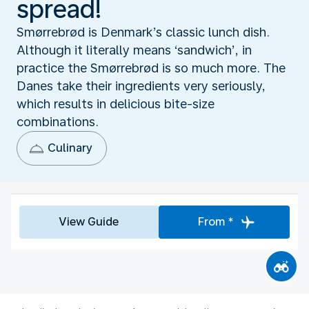
spread!
Smørrebrød is Denmark’s classic lunch dish.
Although it literally means ‘sandwich’, in
practice the Smørrebrød is so much more. The
Danes take their ingredients very seriously,
which results in delicious bite-size
combinations.
Culinary
View Guide
From *