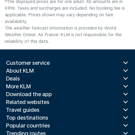
*The displayed prices are for one adult. All amounts are in
KRW. Taxes and surcharges are included. No booking fee is
applicable. Prices shown may vary depending on fare
availability.
The weather forecast information is provided by World
Weather Online. Air France-KLM is not responsible for the
reliability of this data.
Customer service
About KLM
Deals
More KLM
Download the app
Related websites
Travel guides
Top destinations
Popular countries
Trending routes