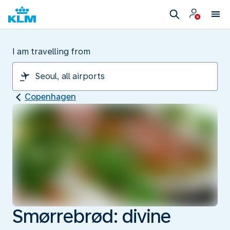
I am travelling from
Copenhagen
Smørrebrød: divine