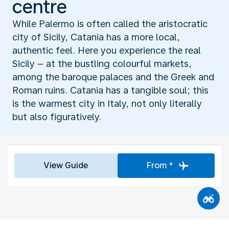
centre
While Palermo is often called the aristocratic
city of Sicily, Catania has a more local,
authentic feel. Here you experience the real
Sicily – at the bustling colourful markets,
among the baroque palaces and the Greek and
Roman ruins. Catania has a tangible soul; this
is the warmest city in Italy, not only literally
but also figuratively.
View Guide
From *