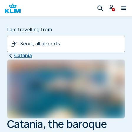
I am travelling from
Catania
Catania, the baroque