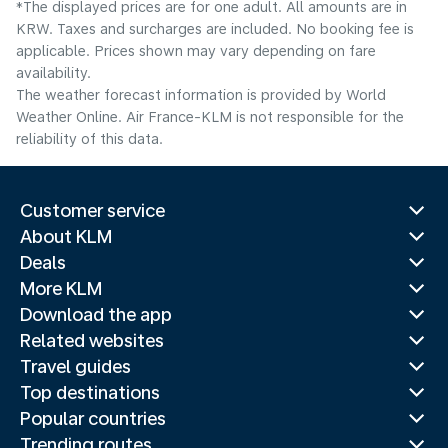
*The displayed prices are for one adult. All amounts are in
KRW. Taxes and surcharges are included. No booking fee is
applicable. Prices shown may vary depending on fare
availability.
The weather forecast information is provided by World
Weather Online. Air France-KLM is not responsible for the
reliability of this data.
Customer service
About KLM
Deals
More KLM
Download the app
Related websites
Travel guides
Top destinations
Popular countries
Trending routes