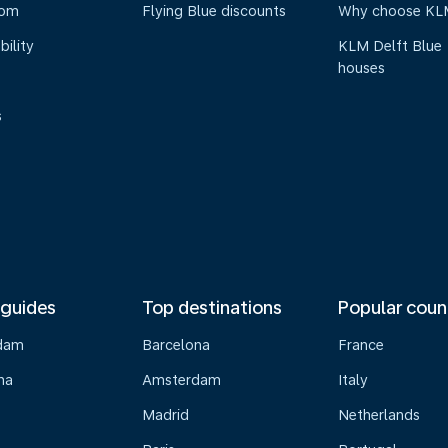
oom
Flying Blue discounts
Why choose KL
bility
KLM Delft Blue
houses
s
 guides
Top destinations
Popular coun
dam
Barcelona
France
na
Amsterdam
Italy
Madrid
Netherlands