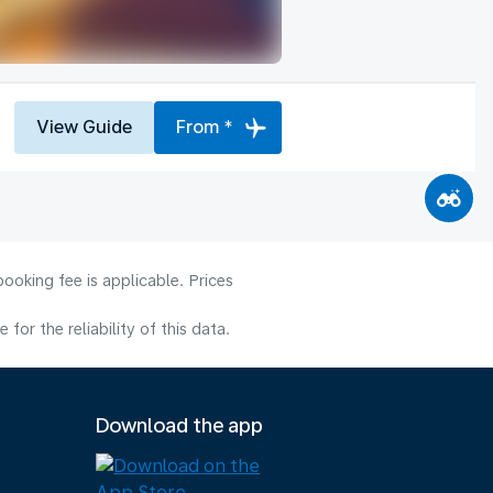
View Guide
From *
ooking fee is applicable. Prices
or the reliability of this data.
Download the app