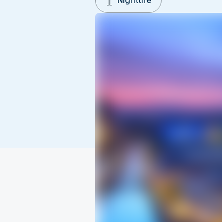
Nightlife