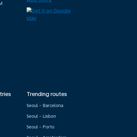
M
tries
Trending routes
Seoul - Barcelona
Seoul - Lisbon
Seoul - Porto