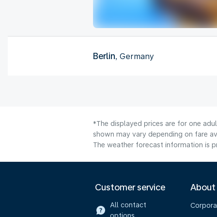
Berlin
, Germany
*The displayed prices are for one adul
shown may vary depending on fare avai
The weather forecast information is pr
Customer service
About
All contact
Corpora
options