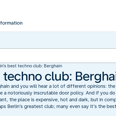
nformation
in’s best techno club: Berghain
t techno club: Bergha
ghain and you will hear a lot of different opinions: th
a notoriously inscrutable door policy. And if you do
t, the place is expensive, hot and dark, but in com
aps Berlin’s greatest club; many even say it’s the bes