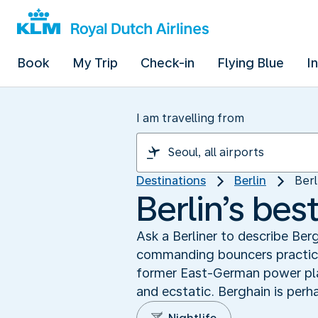
Book
My Trip
Check-in
Flying Blue
I
I am travelling from
Destinations
Berlin
Berl
Berlin’s bes
Ask a Berliner to describe Ber
commanding bouncers practice 
former East-German power plan
and ecstatic. Berghain is perh