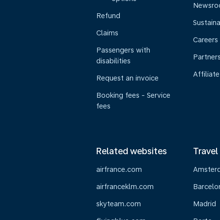
Newsr
Refund
Sustaina
Claims
Careers
Passengers with
Partner
disabilities
Affiliate
Request an invoice
Booking fees - Service
fees
Related websites
Travel
airfrance.com
Amster
airfranceklm.com
Barcelo
skyteam.com
Madrid