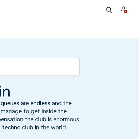
in
e queues are endless and the
 manage to get inside the
pensation the club is enormous
t techno club in the world.