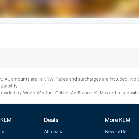
t. All amounts are in KRW. Taxes and surcharges are included. No b
lability.
ovided by World Weather Online. Air France-KLM is not responsible f
 KLM
Deals
More KLM
te
All deals
Newsletter