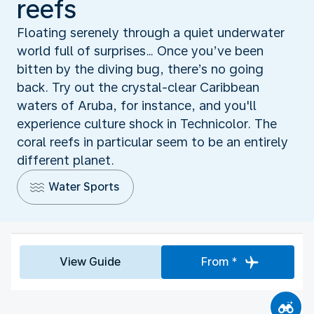
reefs
Floating serenely through a quiet underwater
world full of surprises… Once you’ve been
bitten by the diving bug, there’s no going
back. Try out the crystal-clear Caribbean
waters of Aruba, for instance, and you'll
experience culture shock in Technicolor. The
coral reefs in particular seem to be an entirely
different planet.
Water Sports
View Guide
From *