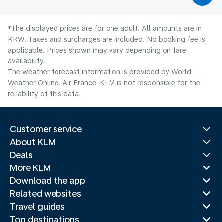
*The displayed prices are for one adult. All amounts are in
KRW. Taxes and surcharges are included. No booking fee is
applicable. Prices shown may vary depending on fare
availability.
The weather forecast information is provided by World
Weather Online. Air France-KLM is not responsible for the
reliability of this data.
Customer service
About KLM
Deals
More KLM
Download the app
Related websites
Travel guides
Top destinations