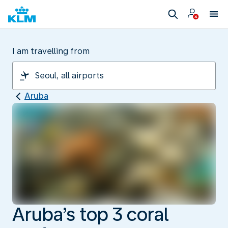
I am travelling from
Aruba
Aruba’s top 3 coral