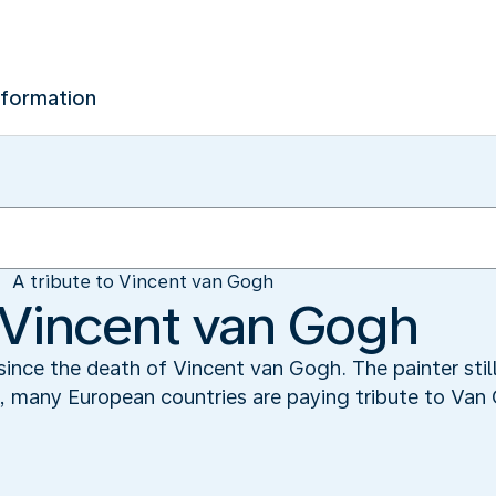
nformation
A tribute to Vincent van Gogh
o Vincent van Gogh
ince the death of Vincent van Gogh. The painter still
k, many European countries are paying tribute to Van