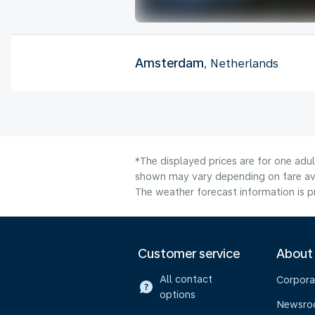
Amsterdam
, Netherlands
*The displayed prices are for one adul
shown may vary depending on fare avai
The weather forecast information is pr
Customer service
About
All contact
Corpora
options
Newsr