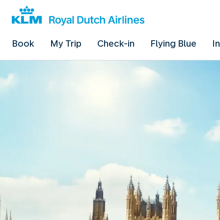
Book
My Trip
Check-in
Flying Blue
I