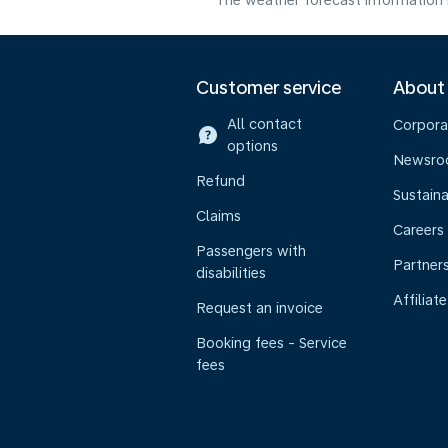
The weather forecast information i
Customer service
About
All contact
Corpora
options
Newsr
Refund
Sustaina
Claims
Careers
Passengers with
Partner
disabilities
Affiliate
Request an invoice
Booking fees - Service
fees