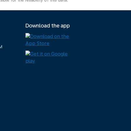
e for the reliability of this data.
Download the app
M