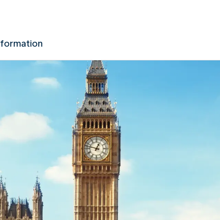
nformation