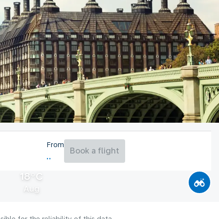
From
Book a flight
18°C
Aug