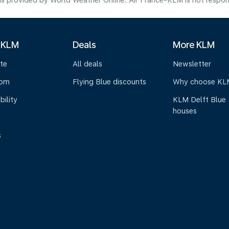
s provided by World Weather Online. Air France-KLM is not responsibl
 KLM
Deals
More KLM
te
All deals
Newsletter
oom
Flying Blue discounts
Why choose KL
bility
KLM Delft Blue
houses
s