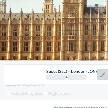
United Kingdom
Seoul (SEL) - London (LON)
London
United Kingdom
Flight time