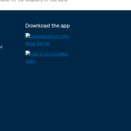
e for the reliability of this data.
Download the app
M