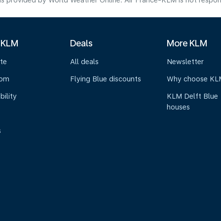
s provided by World Weather Online. Air France-KLM is not responsibl
 KLM
Deals
More KLM
te
All deals
Newsletter
oom
Flying Blue discounts
Why choose KL
bility
KLM Delft Blue
houses
s