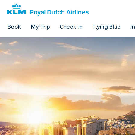
Book
My Trip
Check-in
Flying Blue
I