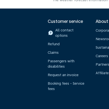
The weather forecast information i
Customer service
About
All contact
Corpora
options
Newsr
Refund
Sustaina
Claims
Careers
Passengers with
Partner
disabilities
Affiliate
Request an invoice
Booking fees - Service
fees