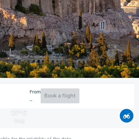
From
Book a flight
27°C
Aug