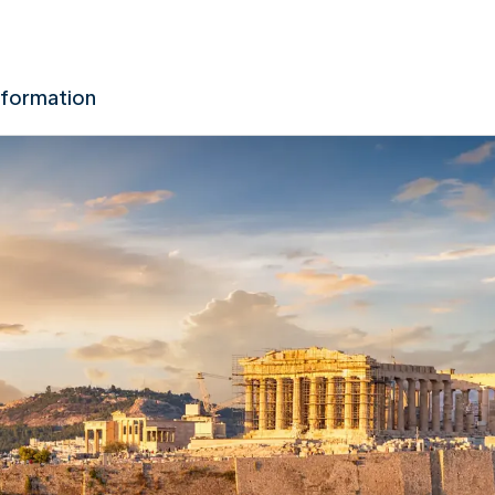
nformation