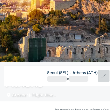
Greece
Seoul (SEL) - Athens (ATH)
Athens
Greece
Flight time