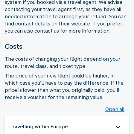
system if you booked via a travel agent. We advise
contacting your travel agent first, as they have all
needed information to arrange your refund. You can
find contact details on their website. If you prefer,
you can also contact us for more information.
Costs
The costs of changing your flight depend on your
route, travel class, and ticket type.
The price of your new flight could be higher, in
which case you’ll have to pay the difference. If the
price is lower than what you originally paid, you’ll
receive a voucher for the remaining value.
Open all
Travelling within Europe