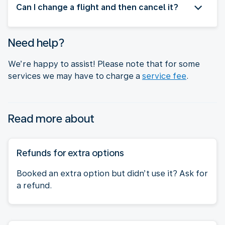
Can I change a flight and then cancel it?
Need help?
We’re happy to assist! Please note that for some
services we may have to charge a
service fee
.
Read more about
Refunds for extra options
Booked an extra option but didn’t use it? Ask for
a refund.