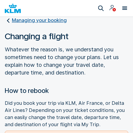
Managing your booking
Changing a flight
Whatever the reason is, we understand you
sometimes need to change your plans. Let us
explain how to change your travel date,
departure time, and destination.
How to rebook
Did you book your trip via KLM, Air France, or Delta
Air Lines? Depending on your ticket conditions, you
can easily change the travel date, departure time,
and destination of your flight via My Trip.