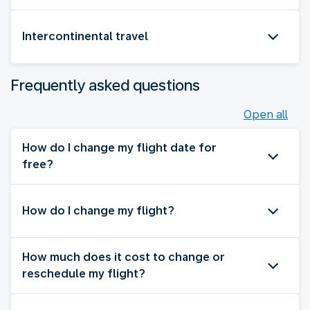
Intercontinental travel
Frequently asked questions
Open all
How do I change my flight date for
free?
How do I change my flight?
How much does it cost to change or
reschedule my flight?