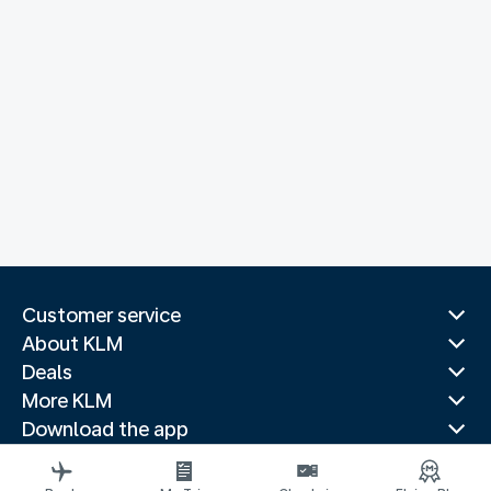
Customer service
About KLM
Deals
More KLM
Download the app
Related websites
Travel guides