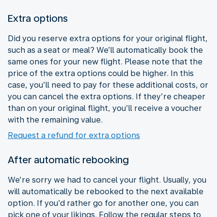
Extra options
Did you reserve extra options for your original flight,
such as a seat or meal? We’ll automatically book the
same ones for your new flight. Please note that the
price of the extra options could be higher. In this
case, you’ll need to pay for these additional costs, or
you can cancel the extra options. If they’re cheaper
than on your original flight, you’ll receive a voucher
with the remaining value.
Request a refund for extra options
After automatic rebooking
We’re sorry we had to cancel your flight. Usually, you
will automatically be rebooked to the next available
option. If you’d rather go for another one, you can
pick one of your likings. Follow the regular steps to