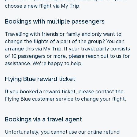
choose a new flight via My Trip.
Bookings with multiple passengers
Travelling with friends or family and only want to
change the flights of a part of the group? You can
arrange this via My Trip. If your travel party consists
of 10 passengers or more, please reach out to us for
assistance. We're happy to help.
Flying Blue reward ticket
If you booked a reward ticket, please contact the
Flying Blue customer service to change your flight.
Bookings via a travel agent
Unfortunately, you cannot use our online refund