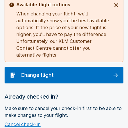
Available flight options
When changing your flight, we’ll
automatically show you the best available
options. If the price of your new flight is
higher, you’ll have to pay the difference.
Unfortunately, our KLM Customer
Contact Centre cannot offer you
alternative flights.
Change flight
Already checked in?
Make sure to cancel your check-in first to be able to
make changes to your flight.
Cancel check-in