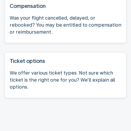
Compensation
Was your flight cancelled, delayed, or
rebooked? You may be entitled to compensation
or reimbursement.
Ticket options
We offer various ticket types. Not sure which
ticket is the right one for you? We’ll explain all
options.