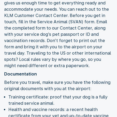
gives us enough time to get everything ready and
accommodate your needs. You can reach out to the
KLM Customer Contact Center. Before you get in
touch, fill in the Service Animal (SVAN) form. Email
the completed form to our Contact Center, along
with your service dog’s pet passport or ID and
vaccination records. Don’t forget to print out the
form and bring it with you to the airport on your
travel day. Traveling to the US or other international
spots? Local rules vary by where you go, so you
might need different or extra paperwork.
Documentation
Before you travel, make sure you have the following
original documents with you at the airport:
Training certificate: proof that your dog is a fully
trained service animal.
Health and vaccine records: a recent health
certificate from your vet and up-to-date vaccine