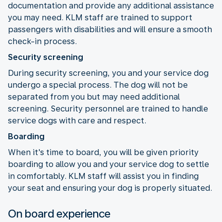
documentation and provide any additional assistance
you may need. KLM staff are trained to support
passengers with disabilities and will ensure a smooth
check-in process.
Security screening
During security screening, you and your service dog
undergo a special process. The dog will not be
separated from you but may need additional
screening. Security personnel are trained to handle
service dogs with care and respect.
Boarding
When it's time to board, you will be given priority
boarding to allow you and your service dog to settle
in comfortably. KLM staff will assist you in finding
your seat and ensuring your dog is properly situated.
On board experience