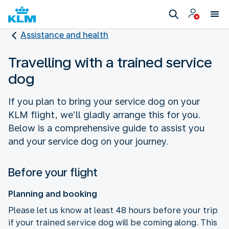
Assistance and health
Travelling with a trained service
dog
If you plan to bring your service dog on your
KLM flight, we’ll gladly arrange this for you.
Below is a comprehensive guide to assist you
and your service dog on your journey.
Before your flight
Planning and booking
Please let us know at least 48 hours before your trip
if your trained service dog will be coming along. This