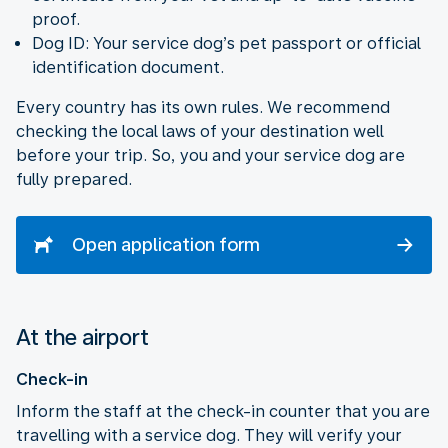
proof.
Dog ID: Your service dog’s pet passport or official
identification document.
Every country has its own rules. We recommend
checking the local laws of your destination well
before your trip. So, you and your service dog are
fully prepared.
Open application form
At the airport
Check-in
Inform the staff at the check-in counter that you are
travelling with a service dog. They will verify your