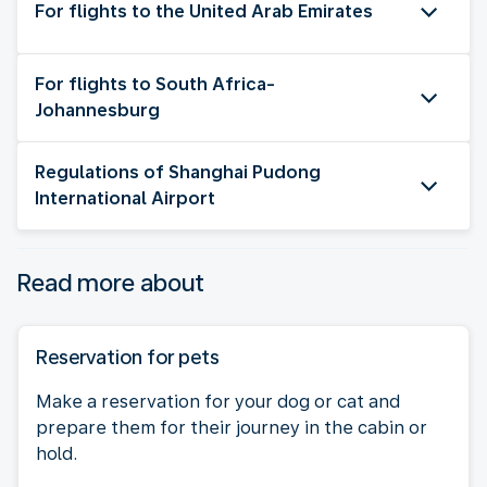
For flights to the United Arab Emirates
For flights to South Africa-
Johannesburg
Regulations of Shanghai Pudong
International Airport
Read more about
Reservation for pets
Make a reservation for your dog or cat and
prepare them for their journey in the cabin or
hold.