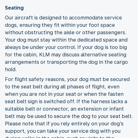
Seating
Our aircraft is designed to accommodate service
dogs, ensuring they fit within your foot space
without obstructing the aisle or other passengers.
Your dog must stay within the dedicated space and
always be under your control. If your dog is too big
for the cabin, KLM may discuss alternative seating
arrangements or transporting the dog in the cargo
hold.
For flight safety reasons, your dog must be secured
to the seat belt during all phases of flight, even
when you are not in your seat or when the fasten
seat belt sign is switched off. If the harness lacks a
suitable belt or connector, an extension or infant
belt may be used to secure the dog to your seat belt.
Please note that if you rely entirely on your dog's
support, you can take your service dog with you