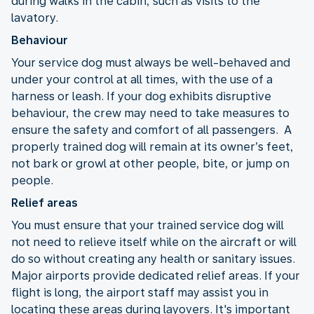
during walks in the cabin, such as visits to the
lavatory.
Behaviour
Your service dog must always be well-behaved and
under your control at all times, with the use of a
harness or leash. If your dog exhibits disruptive
behaviour, the crew may need to take measures to
ensure the safety and comfort of all passengers. A
properly trained dog will remain at its owner’s feet,
not bark or growl at other people, bite, or jump on
people.
Relief areas
You must ensure that your trained service dog will
not need to relieve itself while on the aircraft or will
do so without creating any health or sanitary issues.
Major airports provide dedicated relief areas. If your
flight is long, the airport staff may assist you in
locating these areas during layovers. It's important