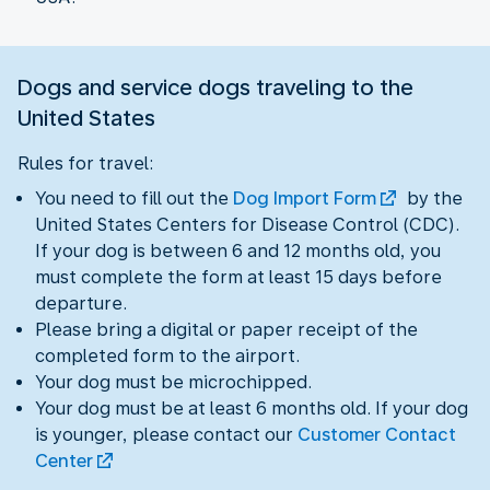
Dogs and service dogs traveling to the
United States
Rules for travel:
You need to fill out the
Dog Import Form
by the
United States Centers for Disease Control (CDC).
If your dog is between 6 and 12 months old, you
must complete the form at least 15 days before
departure.
Please bring a digital or paper receipt of the
completed form to the airport.
Your dog must be microchipped.
Your dog must be at least 6 months old. If your dog
is younger, please contact our
Customer Contact
Center