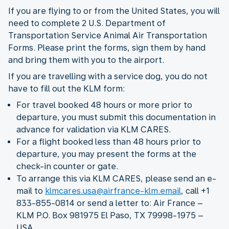
If you are flying to or from the United States, you will
need to complete 2 U.S. Department of
Transportation Service Animal Air Transportation
Forms. Please print the forms, sign them by hand
and bring them with you to the airport.
If you are travelling with a service dog, you do not
have to fill out the KLM form:
For travel booked 48 hours or more prior to
departure, you must submit this documentation in
advance for validation via KLM CARES.
For a flight booked less than 48 hours prior to
departure, you may present the forms at the
check-in counter or gate.
To arrange this via KLM CARES, please send an e-
mail to
klmcares.usa@airfrance-klm.email
, call +1
833-855-0814 or send a letter to: Air France –
KLM P.O. Box 981975 El Paso, TX 79998-1975 –
USA.