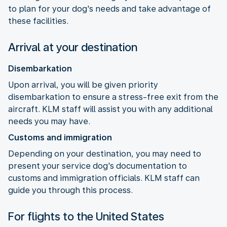
to plan for your dog's needs and take advantage of
these facilities.
Arrival at your destination
Disembarkation
Upon arrival, you will be given priority
disembarkation to ensure a stress-free exit from the
aircraft. KLM staff will assist you with any additional
needs you may have.
Customs and immigration
Depending on your destination, you may need to
present your service dog's documentation to
customs and immigration officials. KLM staff can
guide you through this process.
For flights to the United States