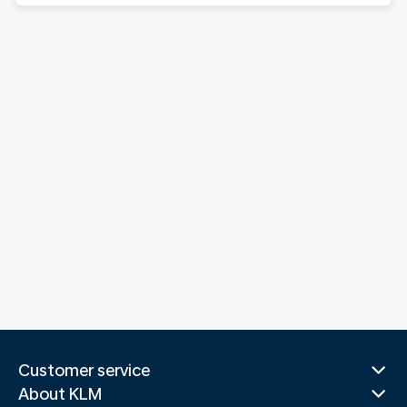
Customer service
About KLM