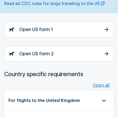
Read all CDC rules for dogs traveling to the US
Open US form 1
Open US form 2
Country specific requirements
Open all
For flights to the United Kingdom