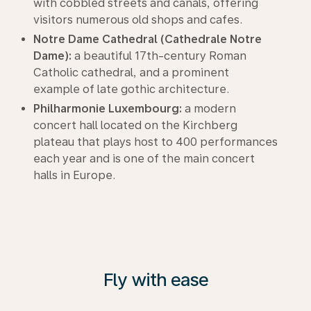
with cobbled streets and canals, offering
visitors numerous old shops and cafes.
Notre Dame Cathedral (Cathedrale Notre
Dame):
a beautiful 17th-century Roman
Catholic cathedral, and a prominent
example of late gothic architecture.
Philharmonie Luxembourg:
a modern
concert hall located on the Kirchberg
plateau that plays host to 400 performances
each year and is one of the main concert
halls in Europe.
Fly with ease