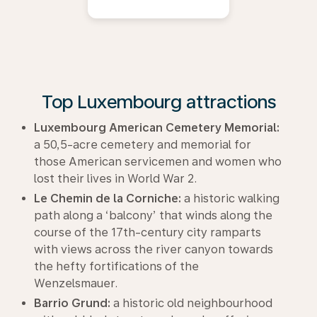
Top Luxembourg attractions
Luxembourg American Cemetery Memorial:
a 50,5-acre cemetery and memorial for
those American servicemen and women who
lost their lives in World War 2.
Le Chemin de la Corniche:
a historic walking
path along a ‘balcony’ that winds along the
course of the 17th-century city ramparts
with views across the river canyon towards
the hefty fortifications of the
Wenzelsmauer.
Barrio Grund:
a historic old neighbourhood