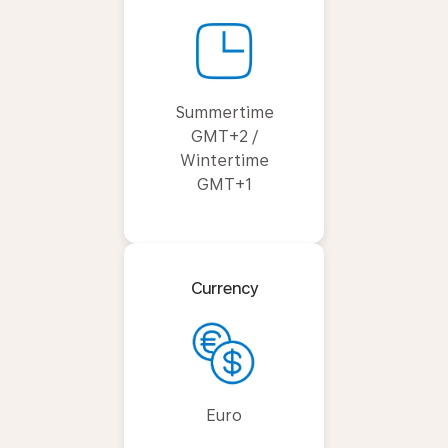
Summertime
GMT+2 /
Wintertime
GMT+1
Currency
Euro