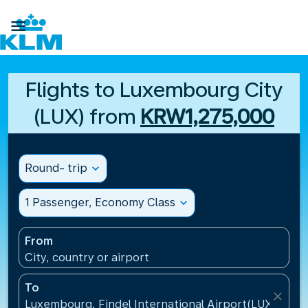

Flights to Luxembourg City
(LUX) from
KRW1,275,000
Round- trip
expand_more
1 Passenger, Economy Class
expand_more
From
City, country or airport
To
close
Luxembourg, Findel International Airport(LUX), Lu