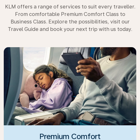
KLM offers a range of services to suit every traveller.
From comfortable Premium Comfort Class to
Business Class. Explore the possibilities, visit our
Travel Guide and book your next trip with us today.
Premium Comfort