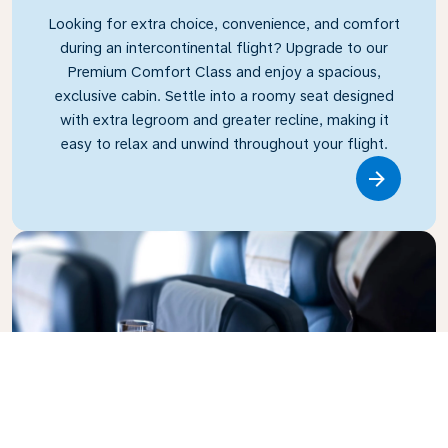
Looking for extra choice, convenience, and comfort
during an intercontinental flight? Upgrade to our
Premium Comfort Class and enjoy a spacious,
exclusive cabin. Settle into a roomy seat designed
with extra legroom and greater recline, making it
easy to relax and unwind throughout your flight.
Link