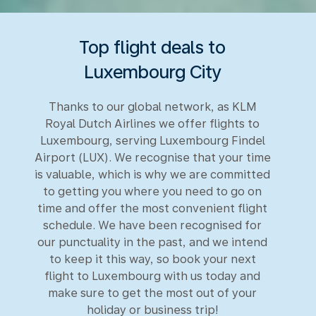
Top flight deals to
Luxembourg City
Thanks to our global network, as KLM
Royal Dutch Airlines we offer flights to
Luxembourg, serving Luxembourg Findel
Airport (LUX). We recognise that your time
is valuable, which is why we are committed
to getting you where you need to go on
time and offer the most convenient flight
schedule. We have been recognised for
our punctuality in the past, and we intend
to keep it this way, so book your next
flight to Luxembourg with us today and
make sure to get the most out of your
holiday or business trip!