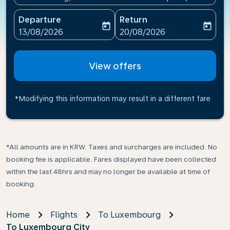
Departure
Return
today
today
fc-booking-departure-date-aria-label
fc-booking-return-date-ari
13/08/2026
20/08/2026
View offers
*Modifying this information may result in a different fare
*All amounts are in KRW. Taxes and surcharges are included. No
booking fee is applicable. Fares displayed have been collected
within the last 48hrs and may no longer be available at time of
booking.
Home
Flights
To Luxembourg
To Luxembourg City