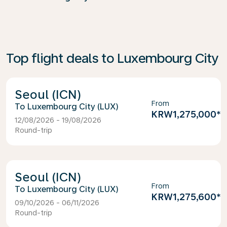
Top flight deals to Luxembourg City
Seoul (ICN)
From
Luxembourg City (LUX)
KRW1,275,000
*
12/08/2026 - 19/08/2026
Round-trip
Seoul (ICN)
From
Luxembourg City (LUX)
KRW1,275,600
*
09/10/2026 - 06/11/2026
Round-trip