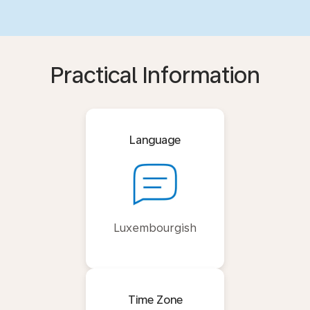
Practical Information
Language
Luxembourgish
Time Zone