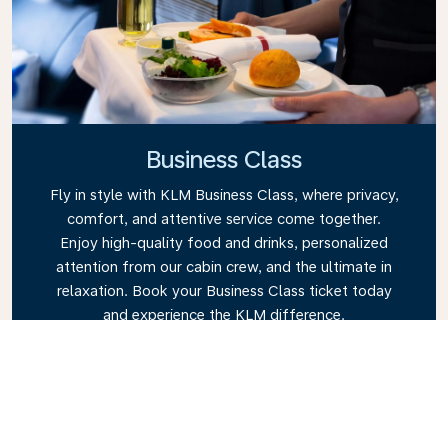
Business Class
Fly in style with KLM Business Class, where privacy,
comfort, and attentive service come together.
Enjoy high-quality food and drinks, personalized
attention from our cabin crew, and the ultimate in
relaxation. Book your Business Class ticket today
and experience the KLM difference.
Link