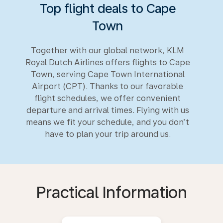
Top flight deals to Cape
Town
Together with our global network, KLM
Royal Dutch Airlines offers flights to Cape
Town, serving Cape Town International
Airport (CPT). Thanks to our favorable
flight schedules, we offer convenient
departure and arrival times. Flying with us
means we fit your schedule, and you don’t
have to plan your trip around us.
Practical Information