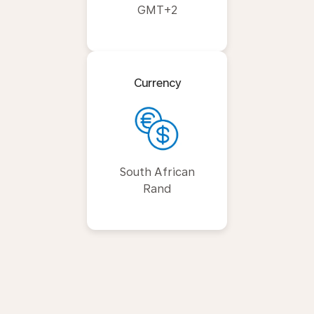
GMT+2
Currency
South African
Rand