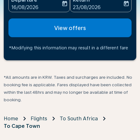
today
today
fc-booking-departure-date-aria-label
fc-booking-return-date-ari
16/08/2026
23/08/2026
View offers
*Modifying this information may result in a different fare
*All amounts are in KRW. Taxes and surcharges are included. No
booking fee is applicable. Fares displayed have been collected
within the last 48hrs and may no longer be available at time of
booking.
Home
Flights
To South Africa
To Cape Town