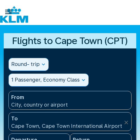

Flights to Cape Town (CPT)
Round- trip
expand_more
1 Passenger, Economy Class
expand_more
From
City, country or airport
To
close
Cape Town, Cape Town International Airport(CPT), 
Departure
Return