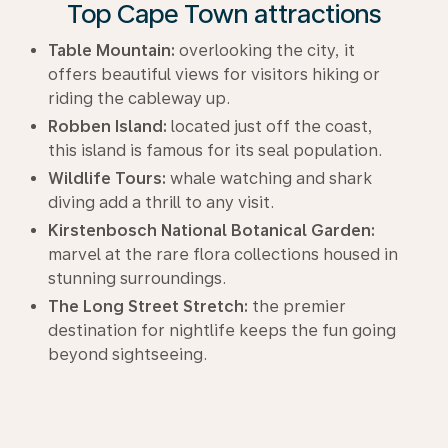
Top Cape Town attractions
Table Mountain:
overlooking the city, it
offers beautiful views for visitors hiking or
riding the cableway up.
Robben Island:
located just off the coast,
this island is famous for its seal population.
Wildlife Tours:
whale watching and shark
diving add a thrill to any visit.
Kirstenbosch National Botanical Garden:
marvel at the rare flora collections housed in
stunning surroundings.
The Long Street Stretch:
the premier
destination for nightlife keeps the fun going
beyond sightseeing.