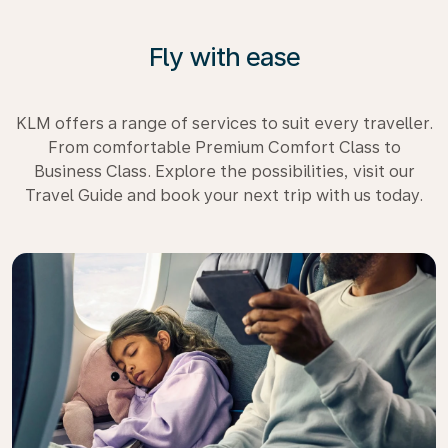
Fly with ease
KLM offers a range of services to suit every traveller.
From comfortable Premium Comfort Class to
Business Class. Explore the possibilities, visit our
Travel Guide and book your next trip with us today.