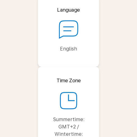
Language
English
Time Zone
Summertime:
GMT+2 /
Wintertime: