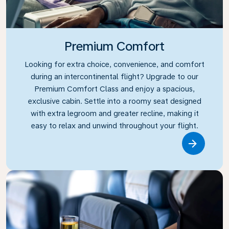
Premium Comfort
Looking for extra choice, convenience, and comfort
during an intercontinental flight? Upgrade to our
Premium Comfort Class and enjoy a spacious,
exclusive cabin. Settle into a roomy seat designed
with extra legroom and greater recline, making it
easy to relax and unwind throughout your flight.
Link