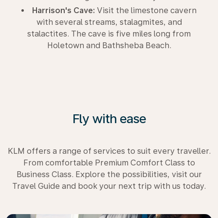
Harrison's Cave:
Visit the limestone cavern
with several streams, stalagmites, and
stalactites. The cave is five miles long from
Holetown and Bathsheba Beach.
Fly with ease
KLM offers a range of services to suit every traveller.
From comfortable Premium Comfort Class to
Business Class. Explore the possibilities, visit our
Travel Guide and book your next trip with us today.