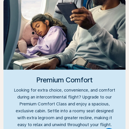
Premium Comfort
Looking for extra choice, convenience, and comfort
during an intercontinental flight? Upgrade to our
Premium Comfort Class and enjoy a spacious,
exclusive cabin. Settle into a roomy seat designed
with extra legroom and greater recline, making it
easy to relax and unwind throughout your flight.