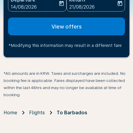
today
today
fc-booking-departure-date-aria-label
fc-booking-return-date-ari
14/08/2026
21/08/2026
View offers
*Modifying this information may result in a different fare
*All amounts are in KRW. Taxes and surcharges are included. No
booking fee is applicable. Fares displayed have been collected
within the last 48hrs and may no longer be available at time of
booking.
Home
Flights
To Barbados