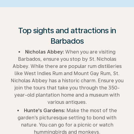
Top sights and attractions in
Barbados
Nicholas Abbey:
When you are visiting
Barbados, ensure you stop by St. Nicholas
Abbey. While there are popular rum distilleries
like West Indies Rum and Mount Gay Rum, St.
Nicholas Abbey has a historic charm. Ensure you
join the tours that take you through the 350-
year-old plantation home and a museum with
various antiques.
Hunte's Gardens:
Make the most of the
garden's picturesque setting to bond with
nature. You can go for a picnic or watch
hummingbirds and monkeys.