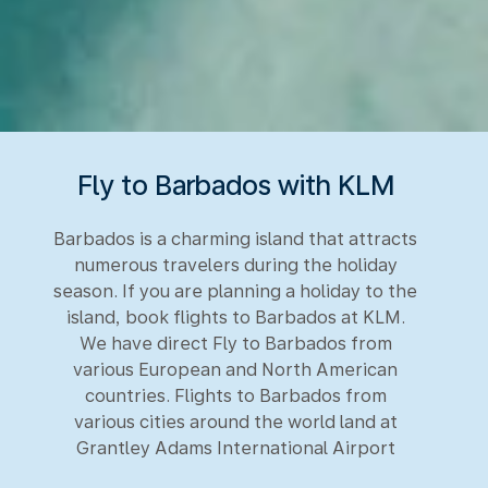
Fly to Barbados with KLM
Barbados is a charming island that attracts
numerous travelers during the holiday
season. If you are planning a holiday to the
island, book flights to Barbados at KLM.
We have direct Fly to Barbados from
various European and North American
countries. Flights to Barbados from
various cities around the world land at
Grantley Adams International Airport