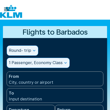

Flights to Barbados
Round- trip
expand_more
1 Passenger, Economy Class
expand_more
From
City, country or airport
To
Input destination
Departure
Return