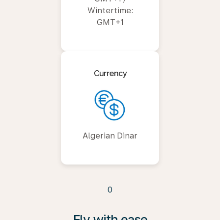
Wintertime:
GMT+1
Currency
Algerian Dinar
0
Fly with ease