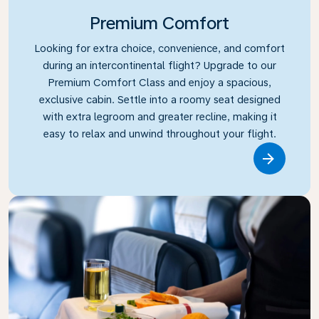
Premium Comfort
Looking for extra choice, convenience, and comfort
during an intercontinental flight? Upgrade to our
Premium Comfort Class and enjoy a spacious,
exclusive cabin. Settle into a roomy seat designed
with extra legroom and greater recline, making it
easy to relax and unwind throughout your flight.
Link