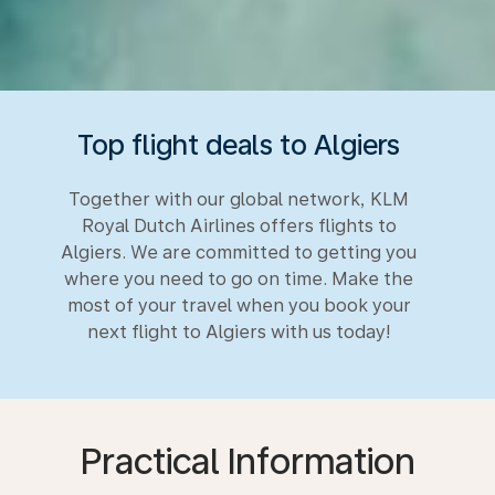
Top flight deals to Algiers
Together with our global network, KLM
Royal Dutch Airlines offers flights to
Algiers. We are committed to getting you
where you need to go on time. Make the
most of your travel when you book your
next flight to Algiers with us today!
Practical Information