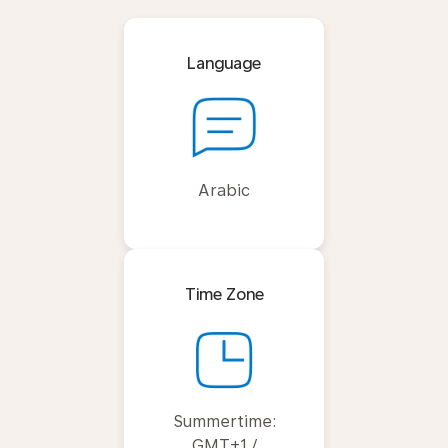
Language
Arabic
Time Zone
Summertime:
GMT+1 /