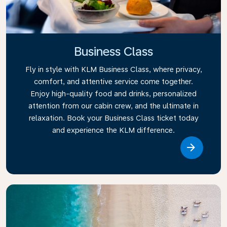
Business Class
Fly in style with KLM Business Class, where privacy,
comfort, and attentive service come together.
Enjoy high-quality food and drinks, personalized
attention from our cabin crew, and the ultimate in
relaxation. Book your Business Class ticket today
and experience the KLM difference.
Link