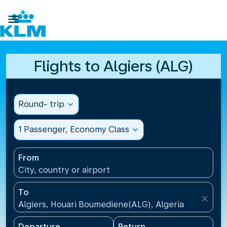

Flights to Algiers (ALG)
Round- trip
expand_more
1 Passenger, Economy Class
expand_more
From
City, country or airport
To
close
Algiers, Houari Boumediene(ALG), Algeria
Departure
Return