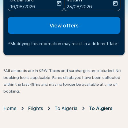
today
today
fc-booking-departure-date-aria-label
fc-booking-return-date-ari
16/08/2026
23/08/2026
View offers
*Modifying this information may result in a different fare
*All amounts are in KRW. Taxes and surcharges are included. No
booking fee is applicable. Fares displayed have been collected
within the last 48hrs and may no longer be available at time of
booking.
Home
Flights
To Algeria
To Algiers