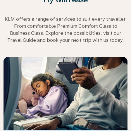
KLM offers a range of services to suit every traveller.
From comfortable Premium Comfort Class to
Business Class. Explore the possibilities, visit our
Travel Guide and book your next trip with us today.