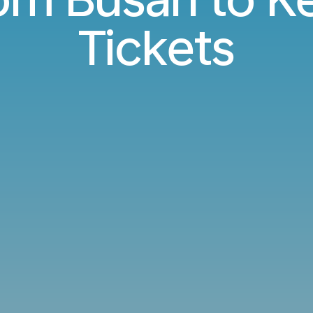
Tickets