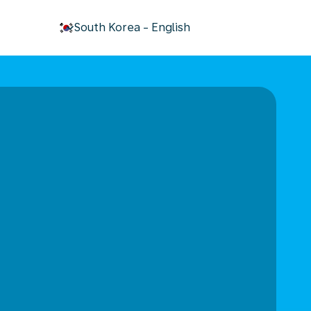
keyboard_arrow_down
South Korea
-
English