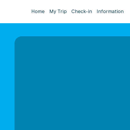
Home
My Trip
Check-in
Information