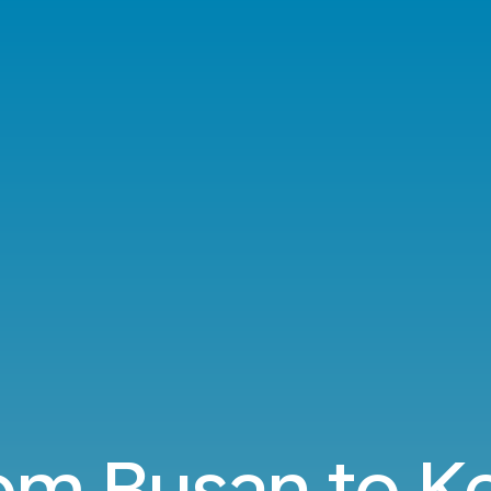
rom Busan to 