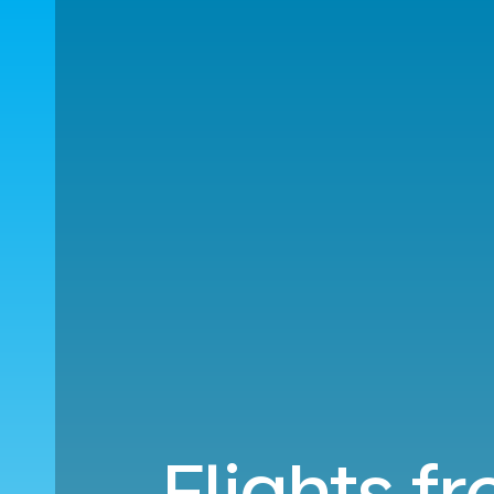
Flights f