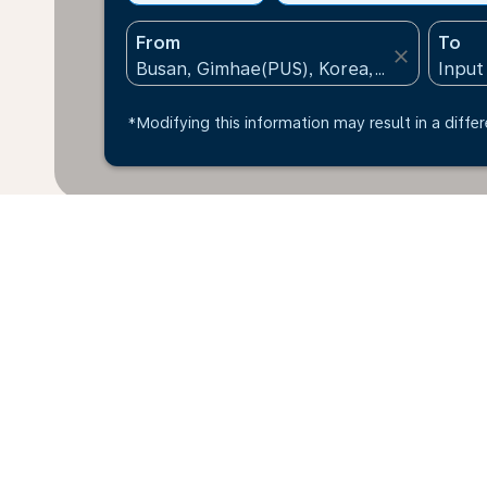
From
To
close
*Modifying this information may result in a differ
*All amounts are in KRW. Taxes and surcharges are in
available at time of booking.
Home
Flights
To Kenya
Busan