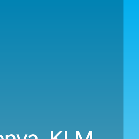
Kenya. KLM