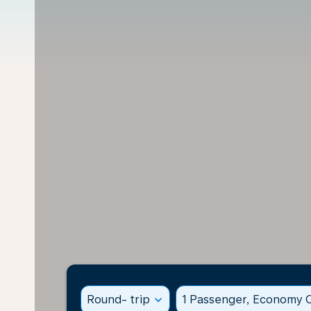
Round- trip
expand_more
1 Passenger, Economy C