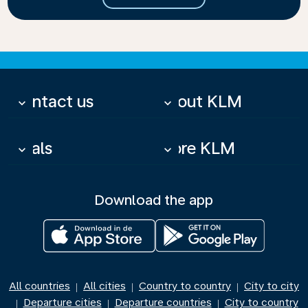
Contact us
About KLM
keyboard_arrow_down
keyboard_arrow_down
Deals
More KLM
keyboard_arrow_down
keyboard_arrow_down
Download the app
All countries
All cities
Country to country
City to city
|
|
|
Departure cities
Departure countries
City to country
|
|
|