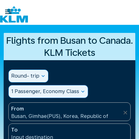

Flights from Busan to Canada.
KLM Tickets
Round- trip
expand_more
1 Passenger, Economy Class
expand_more
From
close
Busan, Gimhae(PUS), Korea, Republic of
To
Input destination