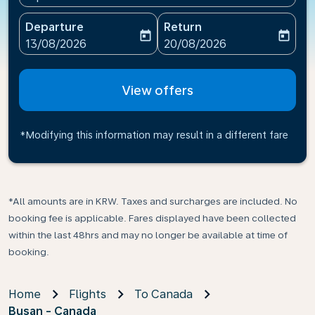
Departure
Return
today
today
fc-booking-departure-date-aria-label
fc-booking-return-date-ari
13/08/2026
20/08/2026
View offers
*Modifying this information may result in a different fare
*All amounts are in KRW. Taxes and surcharges are included. No
booking fee is applicable. Fares displayed have been collected
within the last 48hrs and may no longer be available at time of
booking.
Home
Flights
To Canada
Busan - Canada