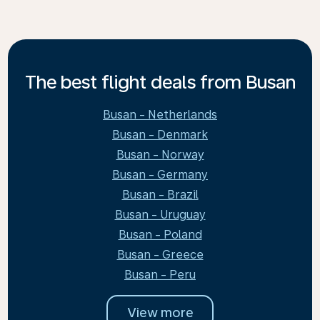
The best flight deals from Busan
Busan - Netherlands
Busan - Denmark
Busan - Norway
Busan - Germany
Busan - Brazil
Busan - Uruguay
Busan - Poland
Busan - Greece
Busan - Peru
View more